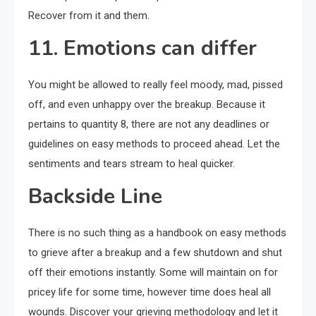
Recover from it and them.
11. Emotions can differ
You might be allowed to really feel moody, mad, pissed
off, and even unhappy over the breakup. Because it
pertains to quantity 8, there are not any deadlines or
guidelines on easy methods to proceed ahead. Let the
sentiments and tears stream to heal quicker.
Backside Line
There is no such thing as a handbook on easy methods
to grieve after a breakup and a few shutdown and shut
off their emotions instantly. Some will maintain on for
pricey life for some time, however time does heal all
wounds. Discover your grieving methodology and let it