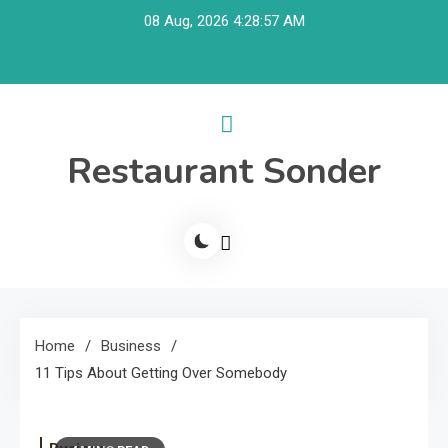
Skip
08 Aug, 2026
4:28:57 AM
to
content
Restaurant Sonder
Home
Business
11 Tips About Getting Over Somebody