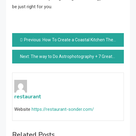
be just right for you.
Post
Previous:
How To Create a Coastal Kitchen Theme?
navigation
Next:
The way to Do Astrophotography + 7 Greatest Professional Night time Sky Capturing Suggestions With Digicam Settings
restaurant
Website
https://restaurant-sonder.com/
Related Posts