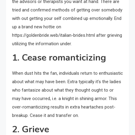
the advisors or therapists you want at hand. There are
tried and confirmed methods of getting over somebody
with out getting your self combined up emotionally. End
up a brand new hottie on
https://goldenbride.web/italian-brides.html after grieving
utilizing the information under.
1. Cease romanticizing
When dust hits the fan, individuals return to enthusiastic
about what may have been. Extra typically it’s the ladies
who fantasize about what they thought ought to or
may have occurred, i.e. a knight in shining armor. This
over-romanticizing results in extra heartaches post-
breakup. Cease it and transfer on.
2. Grieve