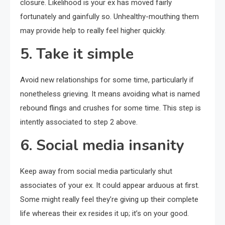
closure. Likelihood is your ex has moved fairly
fortunately and gainfully so. Unhealthy-mouthing them
may provide help to really feel higher quickly.
5. Take it simple
Avoid new relationships for some time, particularly if
nonetheless grieving. It means avoiding what is named
rebound flings and crushes for some time. This step is
intently associated to step 2 above.
6. Social media insanity
Keep away from social media particularly shut
associates of your ex. It could appear arduous at first.
Some might really feel they’re giving up their complete
life whereas their ex resides it up; it’s on your good.