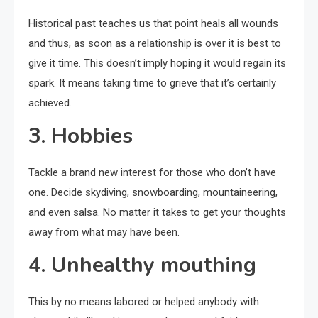
Historical past teaches us that point heals all wounds
and thus, as soon as a relationship is over it is best to
give it time. This doesn’t imply hoping it would regain its
spark. It means taking time to grieve that it’s certainly
achieved.
3. Hobbies
Tackle a brand new interest for those who don’t have
one. Decide skydiving, snowboarding, mountaineering,
and even salsa. No matter it takes to get your thoughts
away from what may have been.
4. Unhealthy mouthing
This by no means labored or helped anybody with