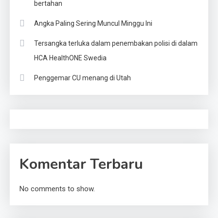
bertahan
Angka Paling Sering Muncul Minggu Ini
Tersangka terluka dalam penembakan polisi di dalam
HCA HealthONE Swedia
Penggemar CU menang di Utah
Komentar Terbaru
No comments to show.