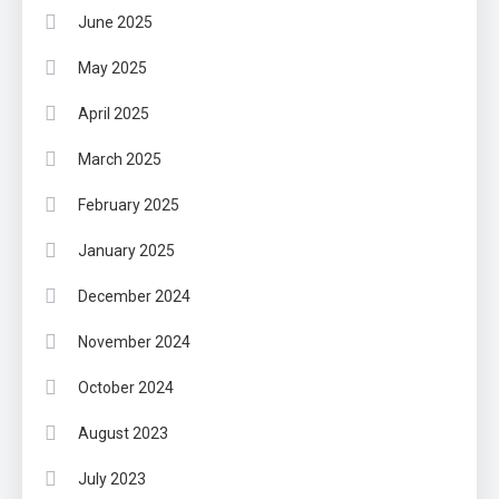
June 2025
May 2025
April 2025
March 2025
February 2025
January 2025
December 2024
November 2024
October 2024
August 2023
July 2023