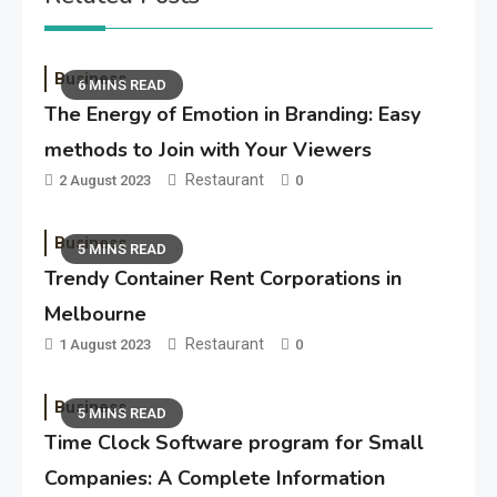
Business
6 MINS READ
The Energy of Emotion in Branding: Easy
methods to Join with Your Viewers
Restaurant
2 August 2023
0
Business
5 MINS READ
Trendy Container Rent Corporations in
Melbourne
Restaurant
1 August 2023
0
Business
5 MINS READ
Time Clock Software program for Small
Companies: A Complete Information