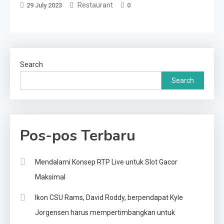
Restaurant
29 July 2023
0
Search
Search
Pos-pos Terbaru
Mendalami Konsep RTP Live untuk Slot Gacor
Maksimal
Ikon CSU Rams, David Roddy, berpendapat Kyle
Jorgensen harus mempertimbangkan untuk