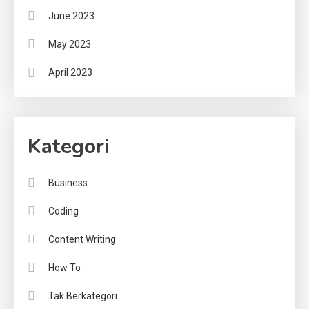
June 2023
May 2023
April 2023
Kategori
Business
Coding
Content Writing
How To
Tak Berkategori