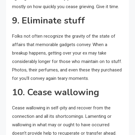
mostly on how quickly you cease grieving. Give it time.
9. Eliminate stuff
Folks not often recognize the gravity of the state of
affairs that memorable gadgets convey. When a
breakup happens, getting over your ex may take
considerably longer for those who maintain on to stuff.
Photos, their perfumes, and even these they purchased
for you’ll convey again teary moments.
10. Cease wallowing
Cease wallowing in self-pity and recover from the
connection and all its shortcomings. Lamenting or
wallowing in what may or ought to have occurred
doesn’t provide help to recuperate or transfer ahead.