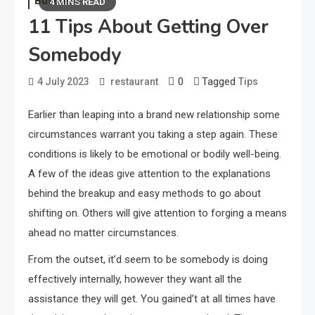
Business
4 MINS READ
11 Tips About Getting Over
Somebody
0
Tagged
4 July 2023
restaurant
Tips
Earlier than leaping into a brand new relationship some
circumstances warrant you taking a step again. These
conditions is likely to be emotional or bodily well-being.
A few of the ideas give attention to the explanations
behind the breakup and easy methods to go about
shifting on. Others will give attention to forging a means
ahead no matter circumstances.
From the outset, it’d seem to be somebody is doing
effectively internally, however they want all the
assistance they will get. You gained’t at all times have