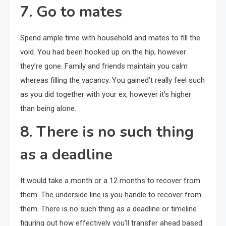
7. Go to mates
Spend ample time with household and mates to fill the
void. You had been hooked up on the hip, however
they’re gone. Family and friends maintain you calm
whereas filling the vacancy. You gained’t really feel such
as you did together with your ex, however it’s higher
than being alone.
8. There is no such thing
as a deadline
It would take a month or a 12 months to recover from
them. The underside line is you handle to recover from
them. There is no such thing as a deadline or timeline
figuring out how effectively you’ll transfer ahead based