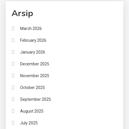
Arsip
March 2026
February 2026
January 2026
December 2025
November 2025
October 2025
September 2025
August 2025
July 2025