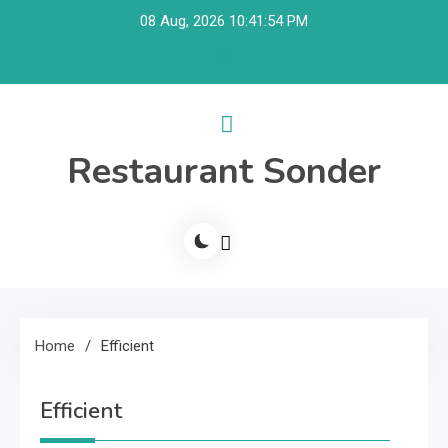
Skip
08 Aug, 2026
10:41:54 PM
to
content
Restaurant Sonder
Home
Efficient
Efficient