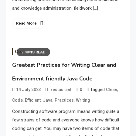
and knowledge administration, fieldwork […]
Read More
Coding
9 MINS READ
Greatest Practices for Writing Clear and
Environment friendly Java Code
0
Tagged
,
14 July 2023
restaurant
Clean
,
,
,
,
Code
Efficient
Java
Practices
Writing
Constructing software program means writing quite a
few strains of code and everyone knows how difficult
coding can get. You may have two items of code that