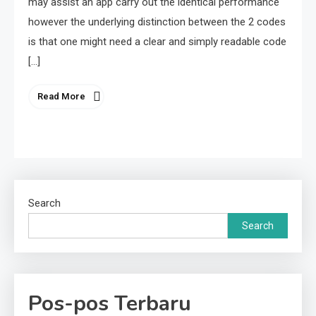
may assist an app carry out the identical performance
however the underlying distinction between the 2 codes
is that one might need a clear and simply readable code
[…]
Read More
Search
Search
Pos-pos Terbaru