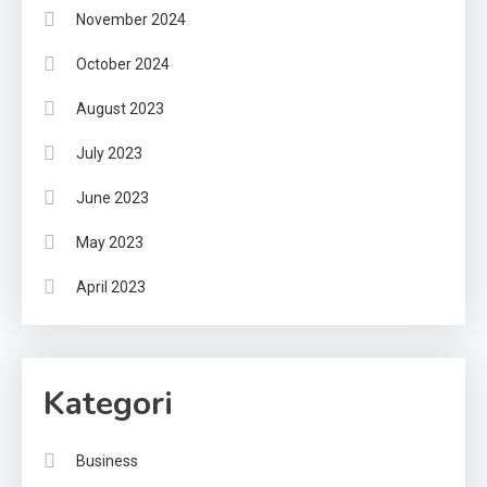
November 2024
October 2024
August 2023
July 2023
June 2023
May 2023
April 2023
Kategori
Business