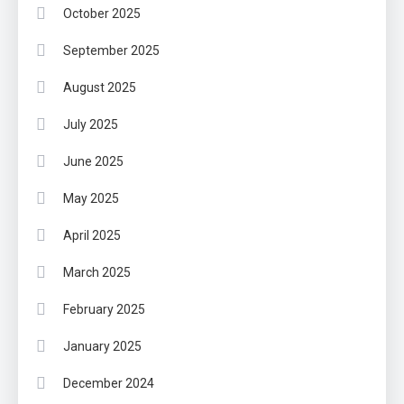
October 2025
September 2025
August 2025
July 2025
June 2025
May 2025
April 2025
March 2025
February 2025
January 2025
December 2024