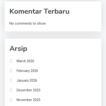
Komentar Terbaru
No comments to show.
Arsip
March 2026
February 2026
January 2026
December 2025
November 2025