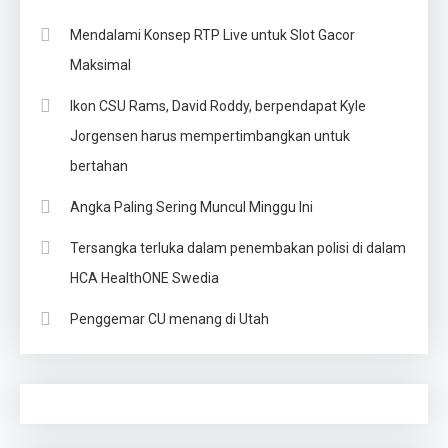
Mendalami Konsep RTP Live untuk Slot Gacor
Maksimal
Ikon CSU Rams, David Roddy, berpendapat Kyle
Jorgensen harus mempertimbangkan untuk
bertahan
Angka Paling Sering Muncul Minggu Ini
Tersangka terluka dalam penembakan polisi di dalam
HCA HealthONE Swedia
Penggemar CU menang di Utah