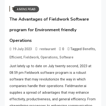
Technology
4 MINS READ
The Advantages of Fieldwork Software
program for Environment friendly
Operations
0
Tagged
,
19 July 2023
restaurant
Benefits
,
,
,
Efficient
Fieldwork
Operations
Software
Just lately up to date on July twenty second, 2023 at
08:59 pm Fieldwork software program is a robust
software that may revolutionize the way in which
companies handle their operations. Fieldmaster.ai
supplies a spread of advantages that may enhance
effectivity, productiveness, and general efficiency. From
streamlining processes to enhancing communication