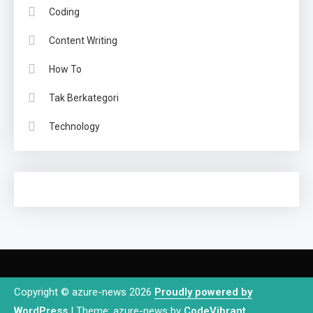
Coding
Content Writing
How To
Tak Berkategori
Technology
Copyright © azure-news 2026
Proudly powered by
WordPress
|
Theme: azure-news by
CodeVibrant
.