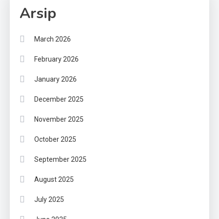
Arsip
March 2026
February 2026
January 2026
December 2025
November 2025
October 2025
September 2025
August 2025
July 2025