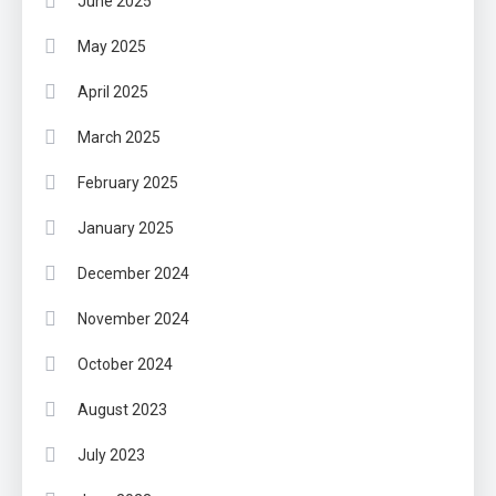
June 2025
May 2025
April 2025
March 2025
February 2025
January 2025
December 2024
November 2024
October 2024
August 2023
July 2023