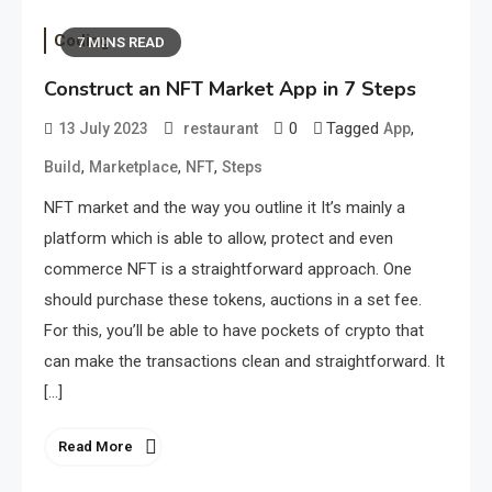
Coding
7 MINS READ
Construct an NFT Market App in 7 Steps
0
Tagged
,
13 July 2023
restaurant
App
,
,
,
Build
Marketplace
NFT
Steps
NFT market and the way you outline it It’s mainly a
platform which is able to allow, protect and even
commerce NFT is a straightforward approach. One
should purchase these tokens, auctions in a set fee.
For this, you’ll be able to have pockets of crypto that
can make the transactions clean and straightforward. It
[…]
Read More