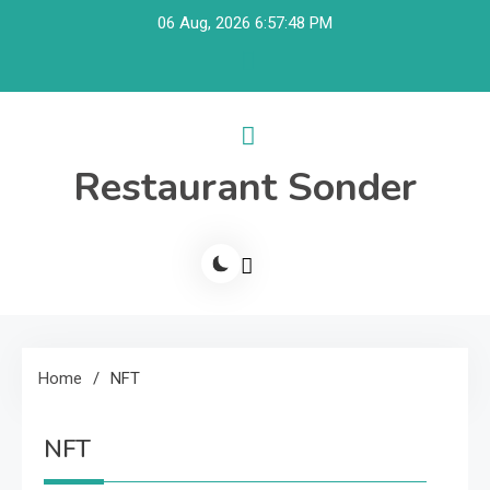
Skip
06 Aug, 2026
6:57:48 PM
to
content
Restaurant Sonder
Home
NFT
NFT