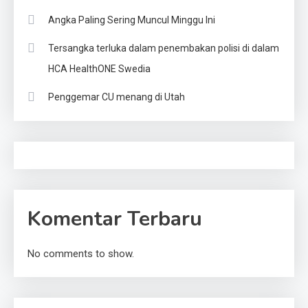
Angka Paling Sering Muncul Minggu Ini
Tersangka terluka dalam penembakan polisi di dalam
HCA HealthONE Swedia
Penggemar CU menang di Utah
Komentar Terbaru
No comments to show.