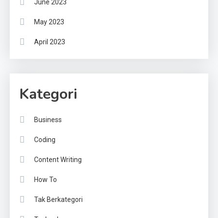
June 2023
May 2023
April 2023
Kategori
Business
Coding
Content Writing
How To
Tak Berkategori