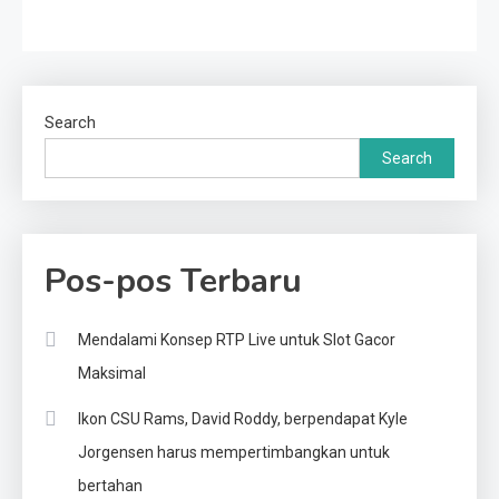
Search
Search
Pos-pos Terbaru
Mendalami Konsep RTP Live untuk Slot Gacor
Maksimal
Ikon CSU Rams, David Roddy, berpendapat Kyle
Jorgensen harus mempertimbangkan untuk
bertahan