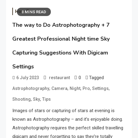
How To
8 MINS READ
The way to Do Astrophotography + 7
Greatest Professional Night time Sky
Capturing Suggestions With Digicam
Settings
0
Tagged
6 July 2023
restaurant
,
,
,
,
,
Astrophotography
Camera
Night
Pro
Settings
,
,
Shooting
Sky
Tips
Images of stars or capturing of stars at evening is
known as Astrophotography – and it’s enjoyable doing.
Astrophotography requires the perfect skilled travelling
digicam and never forgetting to say they’re totally