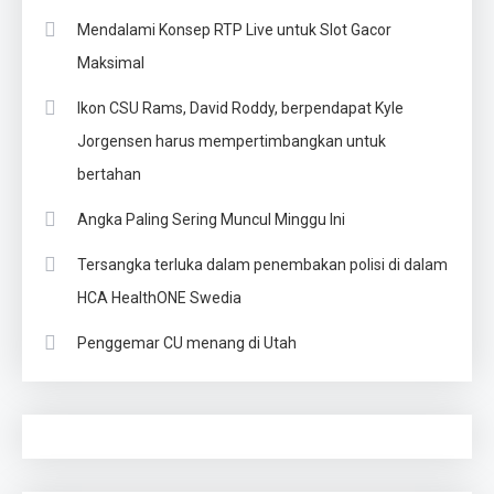
Mendalami Konsep RTP Live untuk Slot Gacor
Maksimal
Ikon CSU Rams, David Roddy, berpendapat Kyle
Jorgensen harus mempertimbangkan untuk
bertahan
Angka Paling Sering Muncul Minggu Ini
Tersangka terluka dalam penembakan polisi di dalam
HCA HealthONE Swedia
Penggemar CU menang di Utah