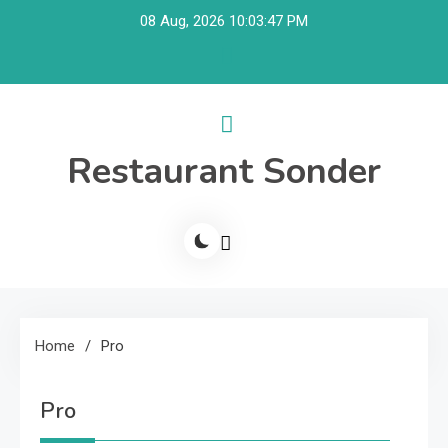
Skip
08 Aug, 2026
10:03:47 PM
to
content
Restaurant Sonder
Home
Pro
Pro