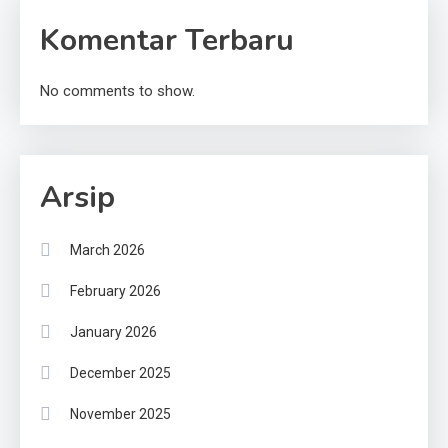
Komentar Terbaru
No comments to show.
Arsip
March 2026
February 2026
January 2026
December 2025
November 2025