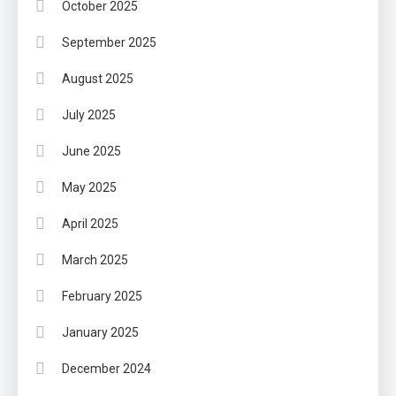
October 2025
September 2025
August 2025
July 2025
June 2025
May 2025
April 2025
March 2025
February 2025
January 2025
December 2024