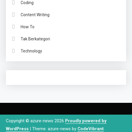
Coding
Content Writing
How To
Tak Berkategori
Technology
Copyright © azure-news 2026
Proudly powered by
WordPress
|
Theme: azure-news by
CodeVibrant
.