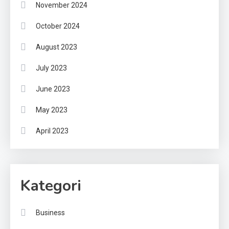
November 2024
October 2024
August 2023
July 2023
June 2023
May 2023
April 2023
Kategori
Business