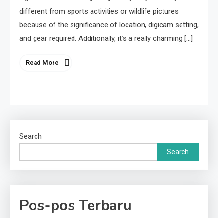
different from sports activities or wildlife pictures
because of the significance of location, digicam setting,
and gear required. Additionally, it’s a really charming […]
Read More
Search
Search
Pos-pos Terbaru