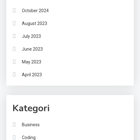
October 2024
August 2023
July 2023
June 2023
May 2023
April 2023
Kategori
Business
Coding