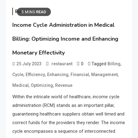
Business
5 MINS READ
Income Cycle Administration in Medical
Billing: Optimizing Income and Enhancing
Monetary Effectivity
0
Tagged
,
25 July 2023
restaurant
Billing
,
,
,
,
,
Cycle
Efficiency
Enhancing
Financial
Management
,
,
Medical
Optimizing
Revenue
Within the intricate world of healthcare, income cycle
administration (RCM) stands as an important pillar,
guaranteeing healthcare suppliers obtain well timed and
correct funds for the providers they render. The income
cycle encompasses a sequence of interconnected