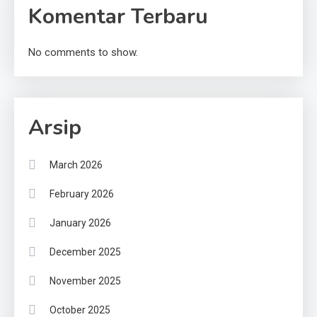
Komentar Terbaru
No comments to show.
Arsip
March 2026
February 2026
January 2026
December 2025
November 2025
October 2025