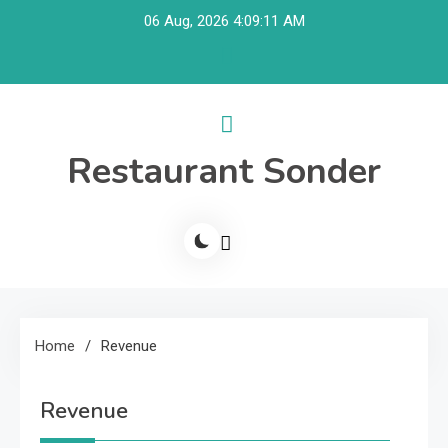
Skip
06 Aug, 2026
4:09:11 AM
to
content
Restaurant Sonder
Home
Revenue
Revenue