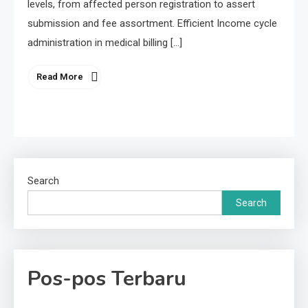
levels, from affected person registration to assert
submission and fee assortment. Efficient Income cycle
administration in medical billing […]
Read More
Search
Search
Pos-pos Terbaru