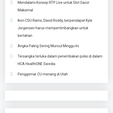
Mendalami Konsep RTP Live untuk Slot Gacor
Maksimal
Ikon CSU Rams, David Roddy, berpendapat Kyle
Jorgensen harus mempertimbangkan untuk
bertahan
Angka Paling Sering Muncul Minggu Ini
Tersangka terluka dalam penembakan polisi di dalam
HCA HealthONE Swedia
Penggemar CU menang di Utah