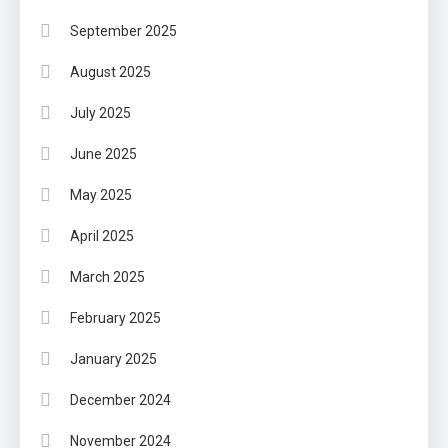
September 2025
August 2025
July 2025
June 2025
May 2025
April 2025
March 2025
February 2025
January 2025
December 2024
November 2024