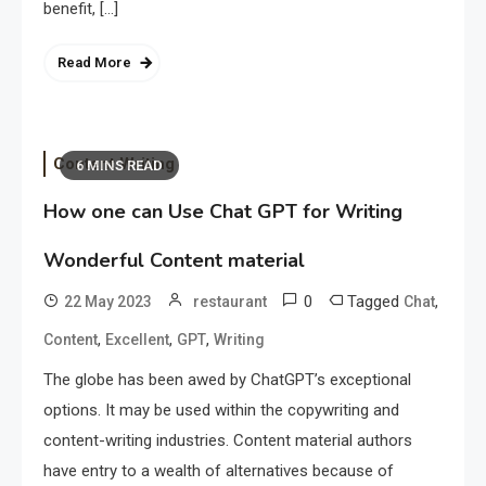
benefit, […]
Read More
Content Writing
6 MINS READ
How one can Use Chat GPT for Writing
Wonderful Content material
0
Tagged
,
22 May 2023
restaurant
Chat
,
,
,
Content
Excellent
GPT
Writing
The globe has been awed by ChatGPT’s exceptional
options. It may be used within the copywriting and
content-writing industries. Content material authors
have entry to a wealth of alternatives because of