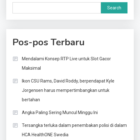
Search
Pos-pos Terbaru
Mendalami Konsep RTP Live untuk Slot Gacor
Maksimal
Ikon CSU Rams, David Roddy, berpendapat Kyle
Jorgensen harus mempertimbangkan untuk
bertahan
Angka Paling Sering Muncul Minggu Ini
Tersangka terluka dalam penembakan polisi di dalam
HCA HealthONE Swedia