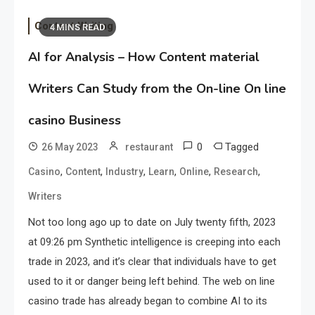
Content Writing
4 MINS READ
AI for Analysis – How Content material
Writers Can Study from the On-line On line
casino Business
0
Tagged
26 May 2023
restaurant
,
,
,
,
,
,
Casino
Content
Industry
Learn
Online
Research
Writers
Not too long ago up to date on July twenty fifth, 2023
at 09:26 pm Synthetic intelligence is creeping into each
trade in 2023, and it’s clear that individuals have to get
used to it or danger being left behind. The web on line
casino trade has already began to combine AI to its