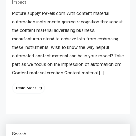
Impact
Picture supply: Pexels.com With content material
automation instruments gaining recognition throughout
the content material advertising business,
manufacturers stand to achieve lots from embracing
these instruments. Wish to know the way helpful
automated content material can be in your model? Take
part as we focus on the impression of automation on:
Content material creation Content material […]
Read More
Search