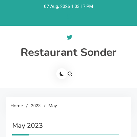
Skip
07 Aug, 2026
1:03:17 PM
to
content
Restaurant Sonder
Home
2023
May
May 2023