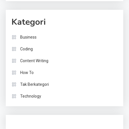
Kategori
Business
Coding
Content Writing
How To
Tak Berkategori
Technology