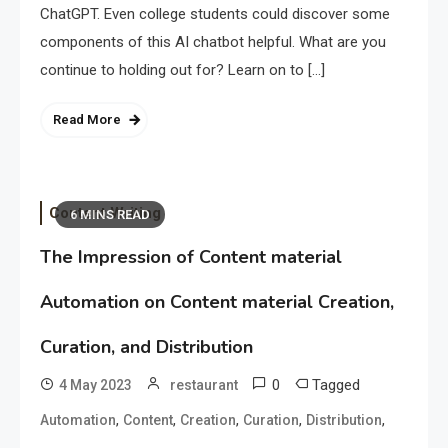
ChatGPT. Even college students could discover some
components of this AI chatbot helpful. What are you
continue to holding out for? Learn on to […]
Read More
Content Writing
6 MINS READ
The Impression of Content material
Automation on Content material Creation,
Curation, and Distribution
0
Tagged
4 May 2023
restaurant
,
,
,
,
,
Automation
Content
Creation
Curation
Distribution