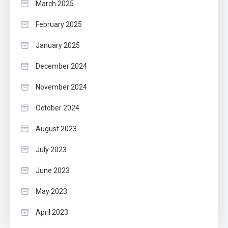
March 2025
February 2025
January 2025
December 2024
November 2024
October 2024
August 2023
July 2023
June 2023
May 2023
April 2023