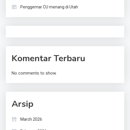
Penggemar CU menang di Utah
Komentar Terbaru
No comments to show.
Arsip
March 2026