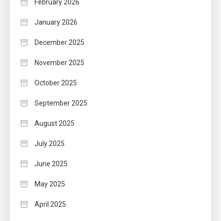
February 2026
January 2026
December 2025
November 2025
October 2025
September 2025
August 2025
July 2025
June 2025
May 2025
April 2025