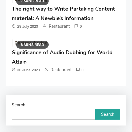
7 MINS READ
The right way to Write Partaking Content
material: A Newbie’s Information
Restaurant
28 July 2023
0
Content Writing
8 MINS READ
Significance of Audio Dubbing for World
Attain
Restaurant
30 June 2023
0
Search
Search