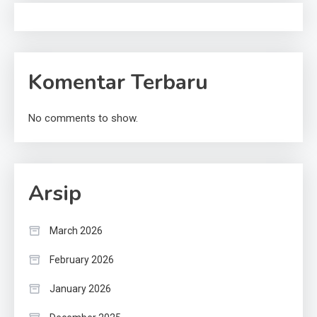
Komentar Terbaru
No comments to show.
Arsip
March 2026
February 2026
January 2026