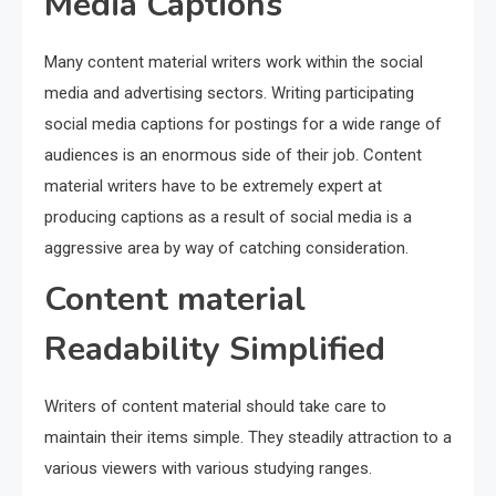
Media Captions
Many content material writers work within the social
media and advertising sectors. Writing participating
social media captions for postings for a wide range of
audiences is an enormous side of their job. Content
material writers have to be extremely expert at
producing captions as a result of social media is a
aggressive area by way of catching consideration.
Content material
Readability Simplified
Writers of content material should take care to
maintain their items simple. They steadily attraction to a
various viewers with various studying ranges.