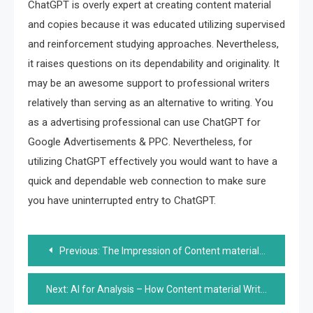
ChatGPT is overly expert at creating content material
and copies because it was educated utilizing supervised
and reinforcement studying approaches. Nevertheless,
it raises questions on its dependability and originality. It
may be an awesome support to professional writers
relatively than serving as an alternative to writing. You
as a advertising professional can use ChatGPT for
Google Advertisements & PPC. Nevertheless, for
utilizing ChatGPT effectively you would want to have a
quick and dependable web connection to make sure
you have uninterrupted entry to ChatGPT.
Post
Previous:
The Impression of Content material Automation on Content material Creation, Curation, and Distribution
navigation
Next:
AI for Analysis – How Content material Writers Can Study from the On-line On line casino Business