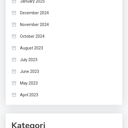
January 2025
December 2024
November 2024
October 2024
August 2023
July 2023
June 2023
May 2023
April 2023
Kategori