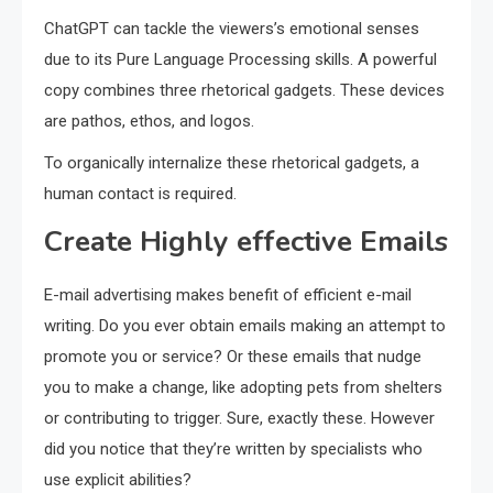
ChatGPT can tackle the viewers’s emotional senses
due to its Pure Language Processing skills. A powerful
copy combines three rhetorical gadgets. These devices
are pathos, ethos, and logos.
To organically internalize these rhetorical gadgets, a
human contact is required.
Create Highly effective Emails
E-mail advertising makes benefit of efficient e-mail
writing. Do you ever obtain emails making an attempt to
promote you or service? Or these emails that nudge
you to make a change, like adopting pets from shelters
or contributing to trigger. Sure, exactly these. However
did you notice that they’re written by specialists who
use explicit abilities?