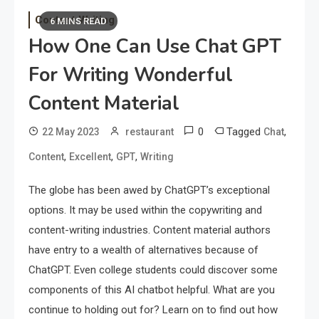
Content Writing
6 MINS READ
How One Can Use Chat GPT
For Writing Wonderful
Content Material
0
Tagged
,
22 May 2023
restaurant
Chat
,
,
,
Content
Excellent
GPT
Writing
The globe has been awed by ChatGPT’s exceptional
options. It may be used within the copywriting and
content-writing industries. Content material authors
have entry to a wealth of alternatives because of
ChatGPT. Even college students could discover some
components of this AI chatbot helpful. What are you
continue to holding out for? Learn on to find out how