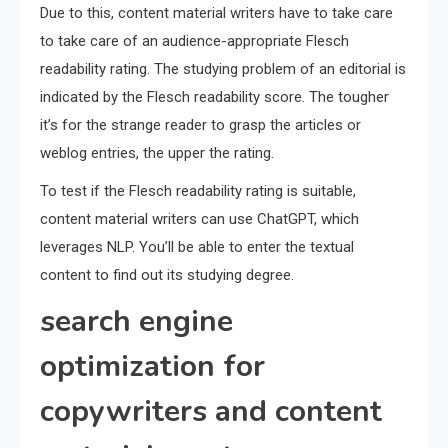
Due to this, content material writers have to take care
to take care of an audience-appropriate Flesch
readability rating. The studying problem of an editorial is
indicated by the Flesch readability score. The tougher
it’s for the strange reader to grasp the articles or
weblog entries, the upper the rating.
To test if the Flesch readability rating is suitable,
content material writers can use ChatGPT, which
leverages NLP. You’ll be able to enter the textual
content to find out its studying degree.
search engine
optimization for
copywriters and content