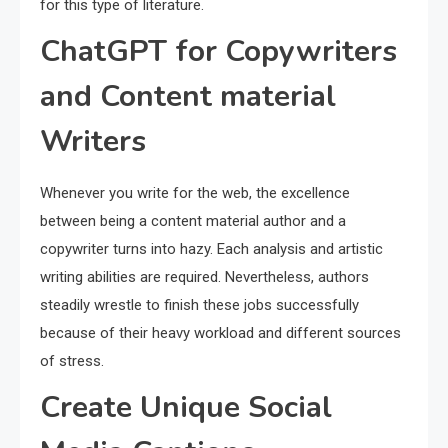
for this type of literature.
ChatGPT for Copywriters
and Content material
Writers
Whenever you write for the web, the excellence
between being a content material author and a
copywriter turns into hazy. Each analysis and artistic
writing abilities are required. Nevertheless, authors
steadily wrestle to finish these jobs successfully
because of their heavy workload and different sources
of stress.
Create Unique Social