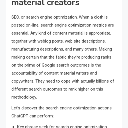
material creators
SEO, or search engine optimization. When a cloth is
posted on-line, search engine optimization metrics are
essential. Any kind of content material is appropriate,
together with weblog posts, web site descriptions,
manufacturing descriptions, and many others. Making
making certain that the fabric they’re producing ranks
on the prime of Google search outcomes is the
accountability of content material writers and
copywriters. They need to cope with actually billions of
different search outcomes to rank higher on this
methodology.
Let’s discover the search engine optimization actions
ChatGPT can perform:
Key phrase seek for search engine optimization