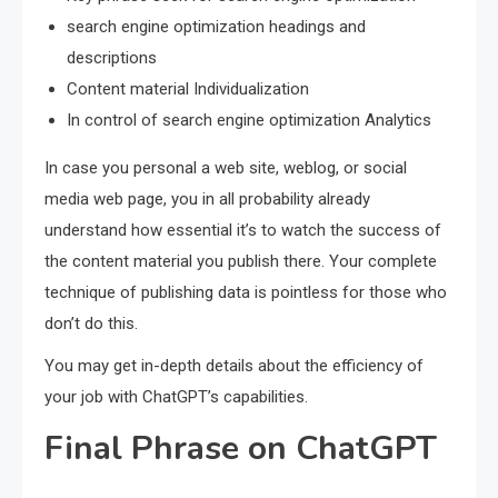
search engine optimization headings and
descriptions
Content material Individualization
In control of search engine optimization Analytics
In case you personal a web site, weblog, or social
media web page, you in all probability already
understand how essential it’s to watch the success of
the content material you publish there. Your complete
technique of publishing data is pointless for those who
don’t do this.
You may get in-depth details about the efficiency of
your job with ChatGPT’s capabilities.
Final Phrase on ChatGPT