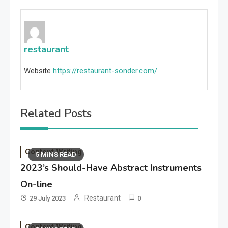
restaurant
Website
https://restaurant-sonder.com/
Related Posts
Content Writing
5 MINS READ
2023’s Should-Have Abstract Instruments
On-line
Restaurant
29 July 2023
0
Content Writing