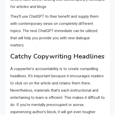
for articles and blogs.
They’ll use ChatGPT to their benefit and supply them
with contemporary views on completely different
topics. The next ChatGPT immediate can be utilized
that will help you provide you with new dialogue
matters.
Catchy Copywriting Headlines
A copywriter’s accountability is to create compelling
headlines. It’s important because it encourages readers
to click on on the article and retains them there.
Nevertheless, materials that’s each instructional and
entertaining to learn is efficient. This makes it difficult to
do. If you’re mentally preoccupied or worse,
experiencing author’s block, it will get even tougher.