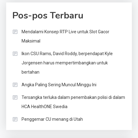
Pos-pos Terbaru
Mendalami Konsep RTP Live untuk Slot Gacor
Maksimal
Ikon CSU Rams, David Roddy, berpendapat Kyle
Jorgensen harus mempertimbangkan untuk
bertahan
Angka Paling Sering Muncul Minggu Ini
Tersangka terluka dalam penembakan polisi di dalam
HCA HealthONE Swedia
Penggemar CU menang di Utah