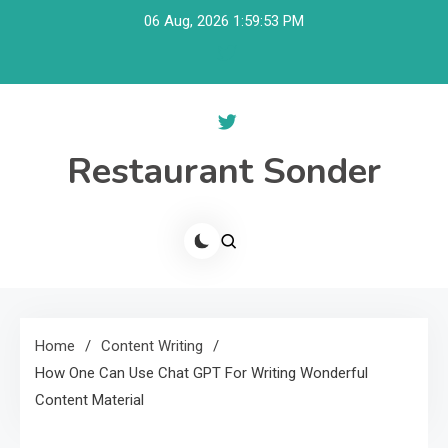
Skip
06 Aug, 2026
1:59:54 PM
to
content
Restaurant Sonder
Home
Content Writing
How One Can Use Chat GPT For Writing Wonderful
Content Material