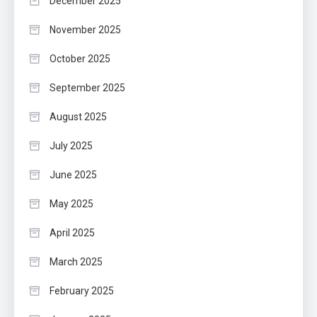
December 2025
November 2025
October 2025
September 2025
August 2025
July 2025
June 2025
May 2025
April 2025
March 2025
February 2025