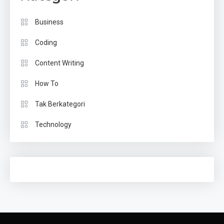
Business
Coding
Content Writing
How To
Tak Berkategori
Technology