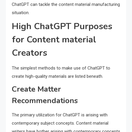
ChatGPT can tackle the content material manufacturing
situation.
High ChatGPT Purposes
for Content material
Creators
The simplest methods to make use of ChatGPT to
create high-quality materials are listed beneath.
Create Matter
Recommendations
The primary utilization for ChatGPT is arising with
contemporary subject concepts. Content material
writers have bother arising with contemporary concepts