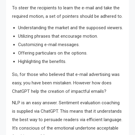
To steer the recipients to learn the e-mail and take the
required motion, a set of pointers should be adhered to.
Understanding the market and the supposed viewers.
Utilizing phrases that encourage motion.
Customizing e-mail messages.
Offering particulars on the options.
Highlighting the benefits.
So, for those who believed that e-mail advertising was
easy, you have been mistaken. However how does
ChatGPT help the creation of impactful emails?
NLP is an easy answer. Sentiment evaluation coaching
is supplied via ChatGPT. This means that it understands
the best way to persuade readers via efficient language.
It’s conscious of the emotional undertone acceptable