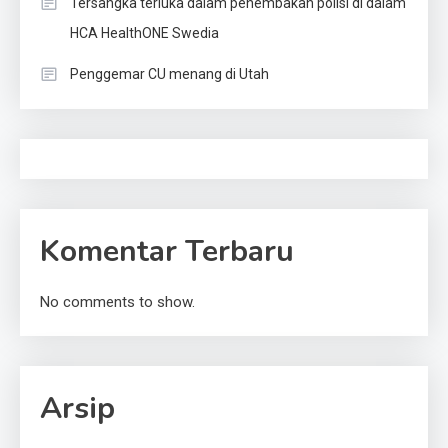
Tersangka terluka dalam penembakan polisi di dalam
HCA HealthONE Swedia
Penggemar CU menang di Utah
Komentar Terbaru
No comments to show.
Arsip