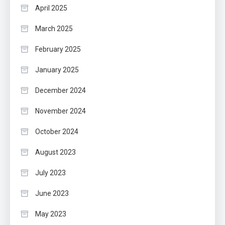
April 2025
March 2025
February 2025
January 2025
December 2024
November 2024
October 2024
August 2023
July 2023
June 2023
May 2023