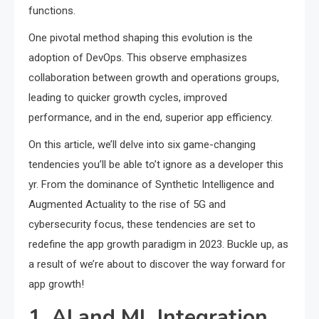
functions.
One pivotal method shaping this evolution is the
adoption of DevOps. This observe emphasizes
collaboration between growth and operations groups,
leading to quicker growth cycles, improved
performance, and in the end, superior app efficiency.
On this article, we’ll delve into six game-changing
tendencies you’ll be able to’t ignore as a developer this
yr. From the dominance of Synthetic Intelligence and
Augmented Actuality to the rise of 5G and
cybersecurity focus, these tendencies are set to
redefine the app growth paradigm in 2023. Buckle up, as
a result of we’re about to discover the way forward for
app growth!
1. AI and ML Integration