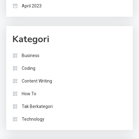
April 2023
Kategori
Business
Coding
Content Writing
How To
Tak Berkategori
Technology