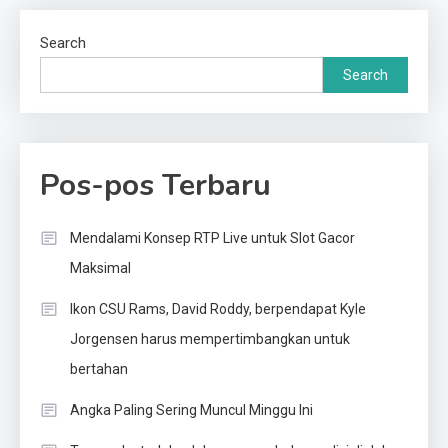
Search
Search
Pos-pos Terbaru
Mendalami Konsep RTP Live untuk Slot Gacor
Maksimal
Ikon CSU Rams, David Roddy, berpendapat Kyle
Jorgensen harus mempertimbangkan untuk
bertahan
Angka Paling Sering Muncul Minggu Ini