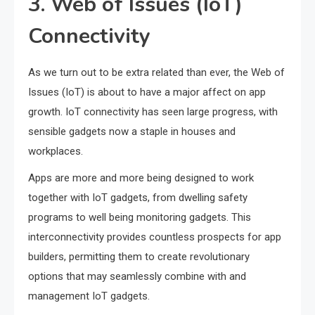
3. Web of Issues (IoT)
Connectivity
As we turn out to be extra related than ever, the Web of
Issues (IoT) is about to have a major affect on app
growth. IoT connectivity has seen large progress, with
sensible gadgets now a staple in houses and
workplaces.
Apps are more and more being designed to work
together with IoT gadgets, from dwelling safety
programs to well being monitoring gadgets. This
interconnectivity provides countless prospects for app
builders, permitting them to create revolutionary
options that may seamlessly combine with and
management IoT gadgets.