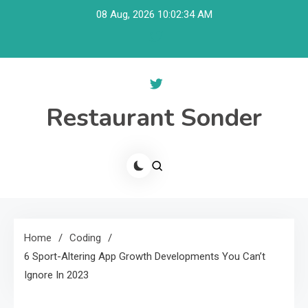
Skip
08 Aug, 2026
10:02:35 AM
to
content
Restaurant Sonder
Home
Coding
6 Sport-Altering App Growth Developments You Can’t
Ignore In 2023