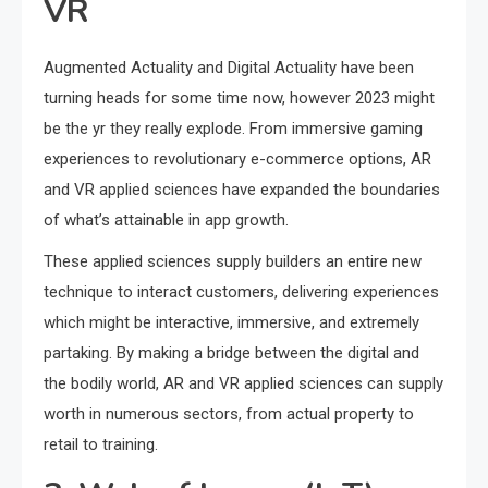
VR
Augmented Actuality and Digital Actuality have been
turning heads for some time now, however 2023 might
be the yr they really explode. From immersive gaming
experiences to revolutionary e-commerce options, AR
and VR applied sciences have expanded the boundaries
of what’s attainable in app growth.
These applied sciences supply builders an entire new
technique to interact customers, delivering experiences
which might be interactive, immersive, and extremely
partaking. By making a bridge between the digital and
the bodily world, AR and VR applied sciences can supply
worth in numerous sectors, from actual property to
retail to training.