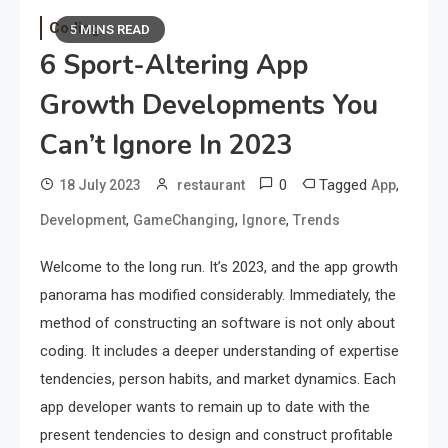
Coding
5 MINS READ
6 Sport-Altering App
Growth Developments You
Can’t Ignore In 2023
0
Tagged
,
18 July 2023
restaurant
App
,
,
,
Development
GameChanging
Ignore
Trends
Welcome to the long run. It’s 2023, and the app growth
panorama has modified considerably. Immediately, the
method of constructing an software is not only about
coding. It includes a deeper understanding of expertise
tendencies, person habits, and market dynamics. Each
app developer wants to remain up to date with the
present tendencies to design and construct profitable