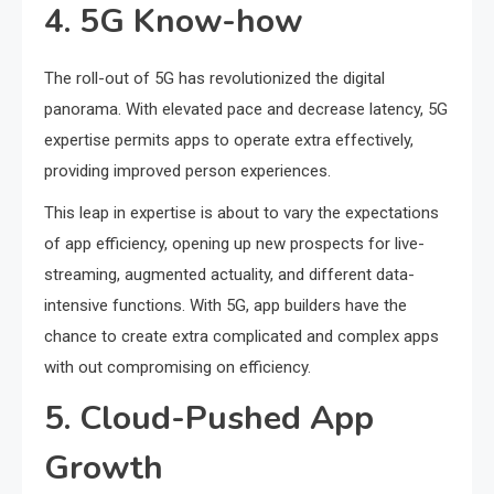
4. 5G Know-how
The roll-out of 5G has revolutionized the digital
panorama. With elevated pace and decrease latency, 5G
expertise permits apps to operate extra effectively,
providing improved person experiences.
This leap in expertise is about to vary the expectations
of app efficiency, opening up new prospects for live-
streaming, augmented actuality, and different data-
intensive functions. With 5G, app builders have the
chance to create extra complicated and complex apps
with out compromising on efficiency.
5. Cloud-Pushed App
Growth