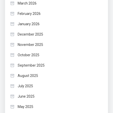
March 2026
February 2026
January 2026
December 2025
November 2025
October 2025
September 2025
August 2025
July 2025
June 2025
May 2025