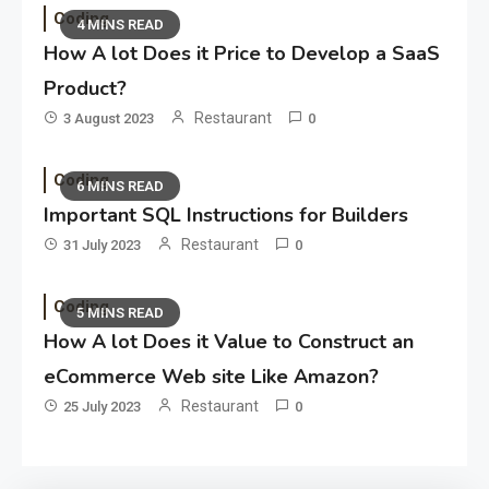
Coding
4 MINS READ
How A lot Does it Price to Develop a SaaS
Product?
Restaurant
3 August 2023
0
Coding
6 MINS READ
Important SQL Instructions for Builders
Restaurant
31 July 2023
0
Coding
5 MINS READ
How A lot Does it Value to Construct an
eCommerce Web site Like Amazon?
Restaurant
25 July 2023
0