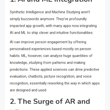
Synthetic Intelligence and Machine Studying aren’t
simply buzzwords anymore. They’ve profoundly
impacted app growth, with many apps now integrating
AI and ML to ship clever and intuitive functionalities.
AI can improve person engagement by offering
personalised experiences based mostly on person
habits. ML, however, can analyze huge quantities of
knowledge, studying from patterns and making
predictions. These applied sciences can drive predictive
evaluation, chatbots, picture recognition, and voice
recognition, essentially reworking the way in which apps
are designed and used.
2. The Surge of AR and