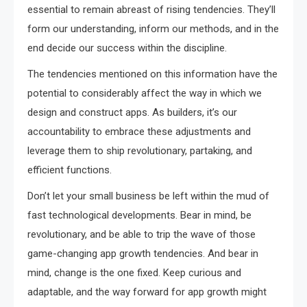
essential to remain abreast of rising tendencies. They’ll
form our understanding, inform our methods, and in the
end decide our success within the discipline.
The tendencies mentioned on this information have the
potential to considerably affect the way in which we
design and construct apps. As builders, it’s our
accountability to embrace these adjustments and
leverage them to ship revolutionary, partaking, and
efficient functions.
Don’t let your small business be left within the mud of
fast technological developments. Bear in mind, be
revolutionary, and be able to trip the wave of those
game-changing app growth tendencies. And bear in
mind, change is the one fixed. Keep curious and
adaptable, and the way forward for app growth might