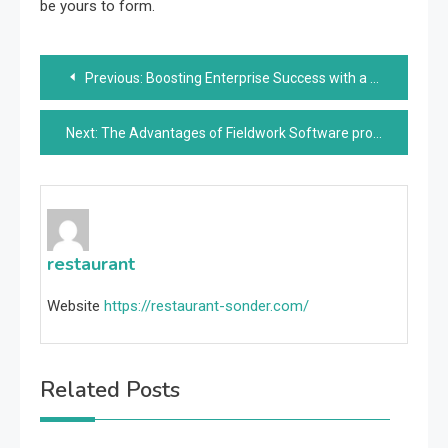
be yours to form.
Post
Previous:
Boosting Enterprise Success with a Software program Product Improvement Firm
navigation
Next:
The Advantages of Fieldwork Software program for Environment friendly Operations
restaurant
Website
https://restaurant-sonder.com/
Related Posts