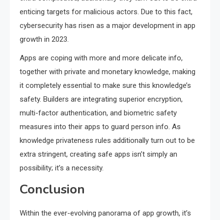
enticing targets for malicious actors. Due to this fact,
cybersecurity has risen as a major development in app
growth in 2023.
Apps are coping with more and more delicate info,
together with private and monetary knowledge, making
it completely essential to make sure this knowledge’s
safety. Builders are integrating superior encryption,
multi-factor authentication, and biometric safety
measures into their apps to guard person info. As
knowledge privateness rules additionally turn out to be
extra stringent, creating safe apps isn’t simply an
possibility; it’s a necessity.
Conclusion
Within the ever-evolving panorama of app growth, it’s