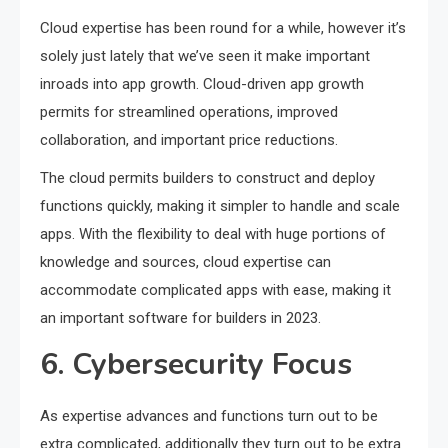
Cloud expertise has been round for a while, however it’s
solely just lately that we’ve seen it make important
inroads into app growth. Cloud-driven app growth
permits for streamlined operations, improved
collaboration, and important price reductions.
The cloud permits builders to construct and deploy
functions quickly, making it simpler to handle and scale
apps. With the flexibility to deal with huge portions of
knowledge and sources, cloud expertise can
accommodate complicated apps with ease, making it
an important software for builders in 2023.
6. Cybersecurity Focus
As expertise advances and functions turn out to be
extra complicated, additionally they turn out to be extra