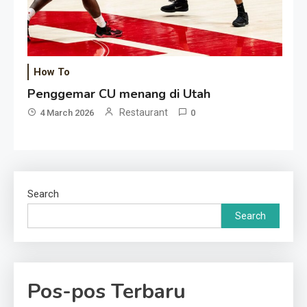
How To
Penggemar CU menang di Utah
Restaurant
4 March 2026
0
Search
Search
Pos-pos Terbaru