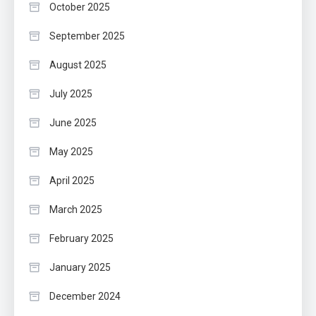
October 2025
September 2025
August 2025
July 2025
June 2025
May 2025
April 2025
March 2025
February 2025
January 2025
December 2024