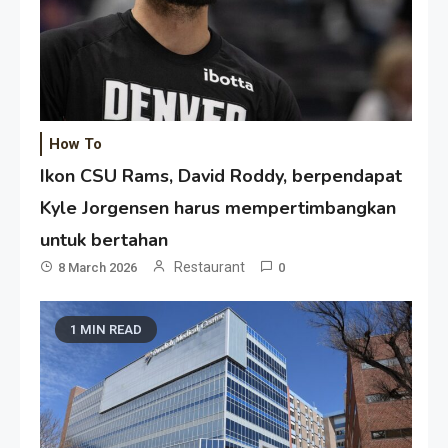
How To
Ikon CSU Rams, David Roddy, berpendapat
Kyle Jorgensen harus mempertimbangkan
untuk bertahan
Restaurant
8 March 2026
0
1 MIN READ