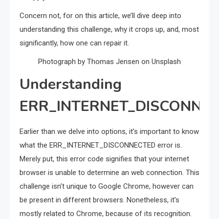
Concern not, for on this article, we’ll dive deep into
understanding this challenge, why it crops up, and, most
significantly, how one can repair it.
Photograph by Thomas Jensen on Unsplash
Understanding
ERR_INTERNET_DISCONNE
Earlier than we delve into options, it’s important to know
what the ERR_INTERNET_DISCONNECTED error is.
Merely put, this error code signifies that your internet
browser is unable to determine an web connection. This
challenge isn’t unique to Google Chrome, however can
be present in different browsers. Nonetheless, it’s
mostly related to Chrome, because of its recognition.