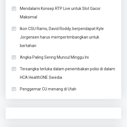
Mendalami Konsep RTP Live untuk Slot Gacor
Maksimal
Ikon CSU Rams, David Roddy, berpendapat Kyle
Jorgensen harus mempertimbangkan untuk
bertahan
Angka Paling Sering Muncul Minggu Ini
Tersangka terluka dalam penembakan polisi di dalam
HCA HealthONE Swedia
Penggemar CU menang di Utah