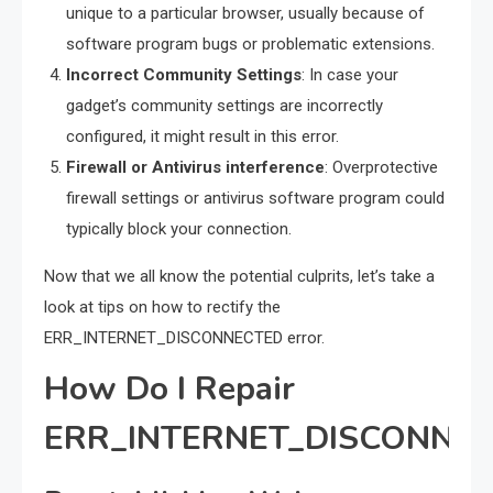
unique to a particular browser, usually because of
software program bugs or problematic extensions.
Incorrect Community Settings
: In case your
gadget’s community settings are incorrectly
configured, it might result in this error.
Firewall or Antivirus interference
: Overprotective
firewall settings or antivirus software program could
typically block your connection.
Now that we all know the potential culprits, let’s take a
look at tips on how to rectify the
ERR_INTERNET_DISCONNECTED error.
How Do I Repair
ERR_INTERNET_DISCONNE