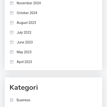
November 2024
October 2024
August 2023
July 2023
June 2023
May 2023
April 2023
Kategori
Business