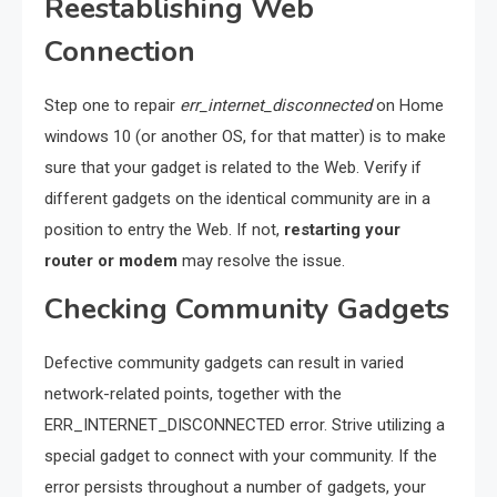
Reestablishing Web
Connection
Step one to repair
err_internet_disconnected
on Home
windows 10 (or another OS, for that matter) is to make
sure that your gadget is related to the Web. Verify if
different gadgets on the identical community are in a
position to entry the Web. If not,
restarting your
router or modem
may resolve the issue.
Checking Community Gadgets
Defective community gadgets can result in varied
network-related points, together with the
ERR_INTERNET_DISCONNECTED error. Strive utilizing a
special gadget to connect with your community. If the
error persists throughout a number of gadgets, your