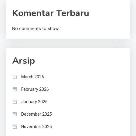
Komentar Terbaru
No comments to show.
Arsip
March 2026
February 2026
January 2026
December 2025
November 2025