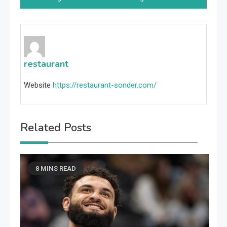
restaurant
Website
https://restaurant-sonder.com/
Related Posts
8 MINS READ