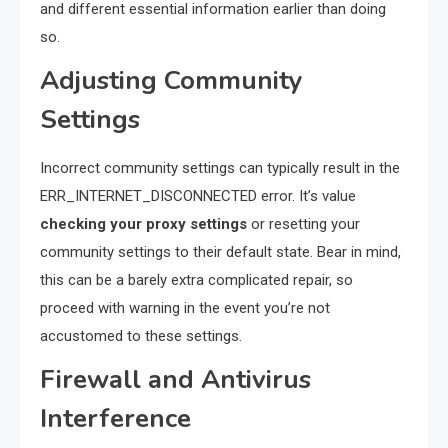
and different essential information earlier than doing
so.
Adjusting Community
Settings
Incorrect community settings can typically result in the
ERR_INTERNET_DISCONNECTED error. It’s value
checking your proxy settings
or resetting your
community settings to their default state. Bear in mind,
this can be a barely extra complicated repair, so
proceed with warning in the event you’re not
accustomed to these settings.
Firewall and Antivirus
Interference