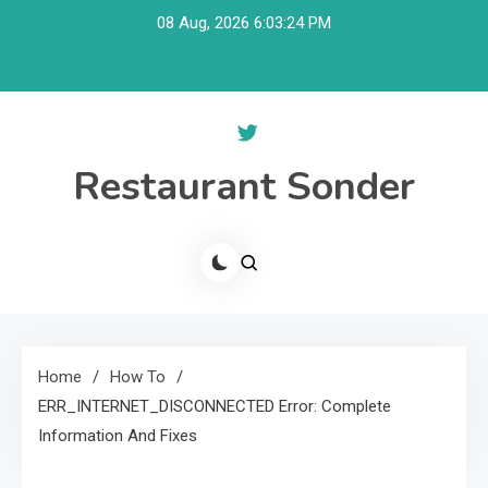
Skip
08 Aug, 2026
6:03:25 PM
to
content
Restaurant Sonder
Home
How To
ERR_INTERNET_DISCONNECTED Error: Complete
Information And Fixes