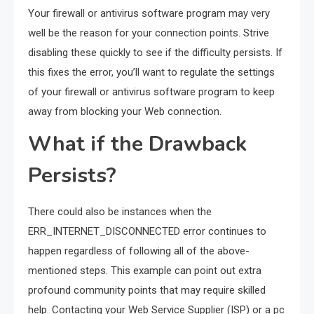
Your firewall or antivirus software program may very
well be the reason for your connection points. Strive
disabling these quickly to see if the difficulty persists. If
this fixes the error, you’ll want to regulate the settings
of your firewall or antivirus software program to keep
away from blocking your Web connection.
What if the Drawback
Persists?
There could also be instances when the
ERR_INTERNET_DISCONNECTED error continues to
happen regardless of following all of the above-
mentioned steps. This example can point out extra
profound community points that may require skilled
help. Contacting your Web Service Supplier (ISP) or a pc