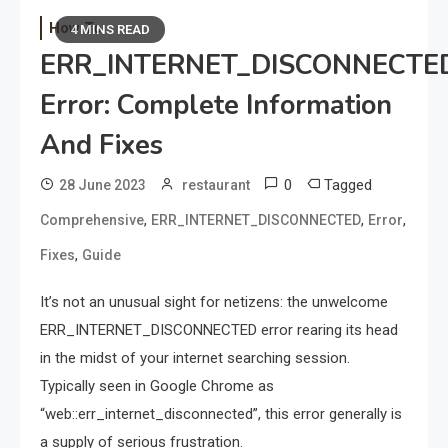
How To
4 MINS READ
ERR_INTERNET_DISCONNECTE
Error: Complete Information
And Fixes
0
Tagged
28 June 2023
restaurant
,
,
,
Comprehensive
ERR_INTERNET_DISCONNECTED
Error
,
Fixes
Guide
It’s not an unusual sight for netizens: the unwelcome
ERR_INTERNET_DISCONNECTED error rearing its head
in the midst of your internet searching session.
Typically seen in Google Chrome as
“web::err_internet_disconnected”, this error generally is
a supply of serious frustration.