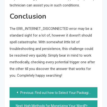
technician can assist you in such conditions.
Conclusion
The ERR_INTERNET_DISCONNECTED error may be a
standard sight for a lot of, however it doesn’t should
spell catastrophe. With somewhat little bit of
troubleshooting and persistence, this challenge could
be resolved very quickly. Simply bear in mind to work
methodically, checking every potential trigger one after
the other till you discover the answer that works for
you. Completely happy searching!
Post
Previous:
Find out how to Select Your Packaging Supplies and Promote Sustainability?
navigation
Next:
High Methods for Monetizing Your WordPress Web site