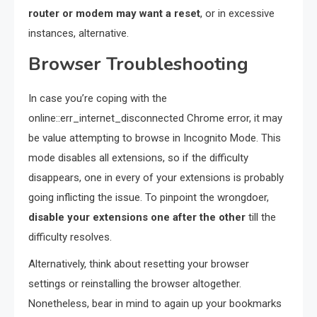
router or modem may want a reset
, or in excessive
instances, alternative.
Browser Troubleshooting
In case you’re coping with the
online::err_internet_disconnected Chrome error, it may
be value attempting to browse in Incognito Mode. This
mode disables all extensions, so if the difficulty
disappears, one in every of your extensions is probably
going inflicting the issue. To pinpoint the wrongdoer,
disable your extensions one after the other
till the
difficulty resolves.
Alternatively, think about resetting your browser
settings or reinstalling the browser altogether.
Nonetheless, bear in mind to again up your bookmarks