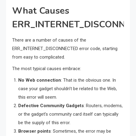
What Causes
ERR_INTERNET_DISCONNE
There are a number of causes of the
ERR_INTERNET_DISCONNECTED error code, starting
from easy to complicated.
The most typical causes embrace:
No Web connection
: That is the obvious one. In
case your gadget shouldn’t be related to the Web,
this error will seem.
Defective Community Gadgets
: Routers, modems,
or the gadget’s community card itself can typically
be the supply of this error.
Browser points
: Sometimes, the error may be