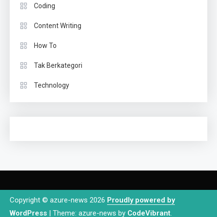
Coding
Content Writing
How To
Tak Berkategori
Technology
Copyright © azure-news 2026
Proudly powered by
WordPress
|
Theme: azure-news by
CodeVibrant
.