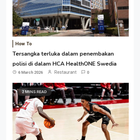
How To
Tersangka terluka dalam penembakan
polisi di dalam HCA HealthONE Swedia
Restaurant
6 March 2026
0
2 MINS READ