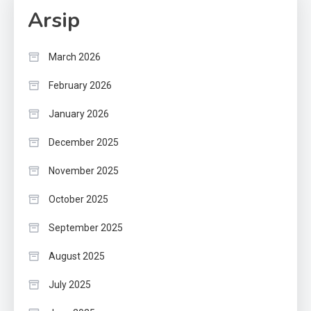
Arsip
March 2026
February 2026
January 2026
December 2025
November 2025
October 2025
September 2025
August 2025
July 2025