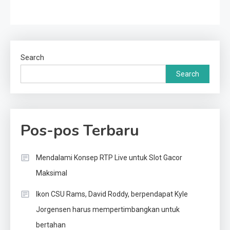
Search
Search
Pos-pos Terbaru
Mendalami Konsep RTP Live untuk Slot Gacor
Maksimal
Ikon CSU Rams, David Roddy, berpendapat Kyle
Jorgensen harus mempertimbangkan untuk
bertahan