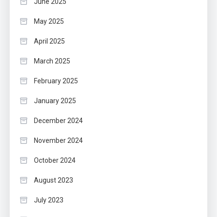
June 2025
May 2025
April 2025
March 2025
February 2025
January 2025
December 2024
November 2024
October 2024
August 2023
July 2023