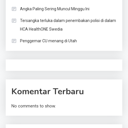
Angka Paling Sering Muncul Minggu Ini
Tersangka terluka dalam penembakan polisi di dalam
HCA HealthONE Swedia
Penggemar CU menang di Utah
Komentar Terbaru
No comments to show.