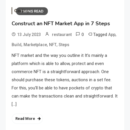
Coding
7 MINS READ
Construct an NFT Market App in 7 Steps
0
Tagged
,
13 July 2023
restaurant
App
,
,
,
Build
Marketplace
NFT
Steps
NFT market and the way you outline it It’s mainly a
platform which is able to allow, protect and even
commerce NFT is a straightforward approach. One
should purchase these tokens, auctions in a set fee.
For this, you’ll be able to have pockets of crypto that
can make the transactions clean and straightforward. It
[…]
Read More