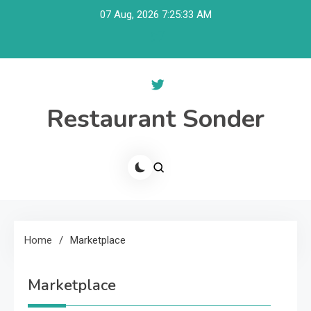
Skip
07 Aug, 2026
7:25:34 AM
to
content
Restaurant Sonder
Home
Marketplace
Marketplace