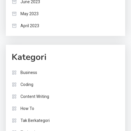
June 2023
May 2023
April 2023
Kategori
Business
Coding
Content Writing
How To
Tak Berkategori