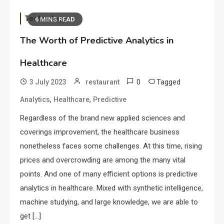
Technology
6 MINS READ
The Worth of Predictive Analytics in
Healthcare
0
Tagged
3 July 2023
restaurant
,
,
Analytics
Healthcare
Predictive
Regardless of the brand new applied sciences and
coverings improvement, the healthcare business
nonetheless faces some challenges. At this time, rising
prices and overcrowding are among the many vital
points. And one of many efficient options is predictive
analytics in healthcare. Mixed with synthetic intelligence,
machine studying, and large knowledge, we are able to
get […]