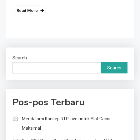
Read More
Search
Search
Pos-pos Terbaru
Mendalami Konsep RTP Live untuk Slot Gacor
Maksimal