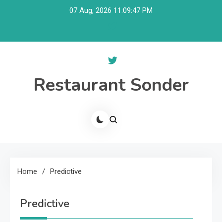
Skip
07 Aug, 2026
11:09:48 PM
to
content
Restaurant Sonder
Home
Predictive
Predictive