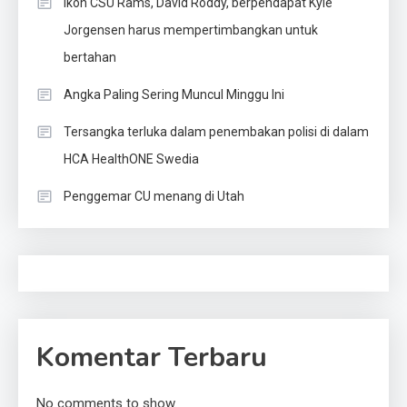
Ikon CSU Rams, David Roddy, berpendapat Kyle
Jorgensen harus mempertimbangkan untuk
bertahan
Angka Paling Sering Muncul Minggu Ini
Tersangka terluka dalam penembakan polisi di dalam
HCA HealthONE Swedia
Penggemar CU menang di Utah
Komentar Terbaru
No comments to show.