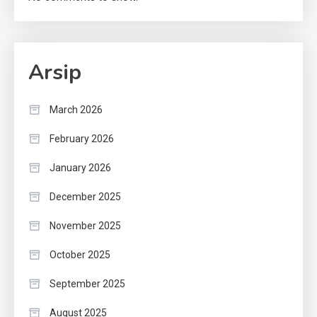
Arsip
March 2026
February 2026
January 2026
December 2025
November 2025
October 2025
September 2025
August 2025