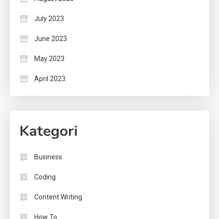
July 2023
June 2023
May 2023
April 2023
Kategori
Business
Coding
Content Writing
How To