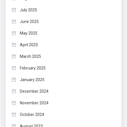
July 2025
June 2025
May 2025
April 2025
March 2025
February 2025
January 2025
December 2024
November 2024
October 2024
August 2023