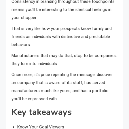
Consistency in branding throughout these touchpoints
means you’ll be interesting to the identical feelings in
your shopper.
That is very like how your prospects know family and
friends as individuals with distinctive and predictable
behaviors.
Manufacturers that may do that, stop to be companies,
they turn into individuals.
Once more, it’s price repeating the message: discover
an company that is aware of its stuff, has served
manufacturers much like yours, and has a portfolio
you’ll be impressed with.
Key takeaways
Know Your Goal Viewers