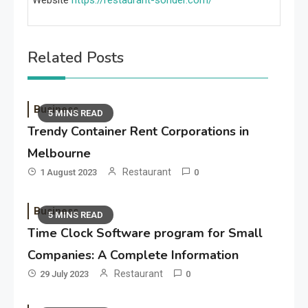
Website
https://restaurant-sonder.com/
Related Posts
Business
5 MINS READ
Trendy Container Rent Corporations in
Melbourne
Restaurant
1 August 2023
0
Business
5 MINS READ
Time Clock Software program for Small
Companies: A Complete Information
Restaurant
29 July 2023
0