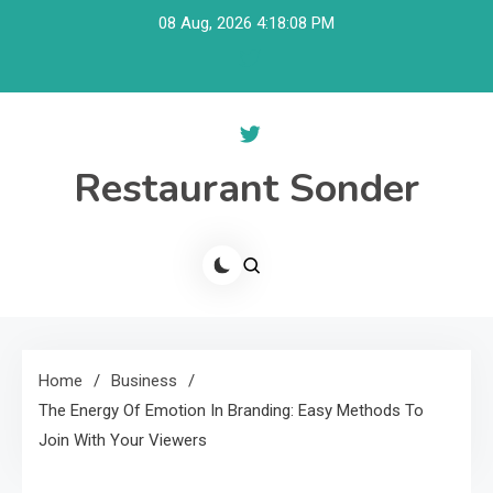
Skip
08 Aug, 2026
4:18:09 PM
to
content
Restaurant Sonder
Home
Business
The Energy Of Emotion In Branding: Easy Methods To
Join With Your Viewers