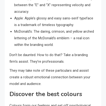
between the “E” and “X” representing velocity and
accuracy.
Apple: Apple’s glossy and easy sans-serif typeface
is a trademark of timeless typography.
McDonald’s: The daring, crimson, and yellow arched
lettering of the McDonald’s emblem – a real icon
within the branding world.
Don’t be daunted. How to do that? Take a branding
firm’s assist. They’re professionals.
They may take note of these particulars and assist
create a robust emotional connection between your
model and audience.
Discover the best colours
Colours form our feelings and set off psychological