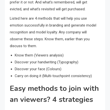
prefer it or not. And what’s remembered, will get
evicted, and what’s revisited will get purchased.
Listed here are 4 methods that will help you use
emotion successfully in branding and generate model
recognition and model loyalty. Any company will
observe these steps. Know them, earlier than you
discuss to them.
Know them (Viewers analysis)
Discover your handwriting (Typography)
Discover your face (Colours)
Carry on doing it (Multi-touchpoint consistency)
Easy methods to join with
an viewers? 4 strategies