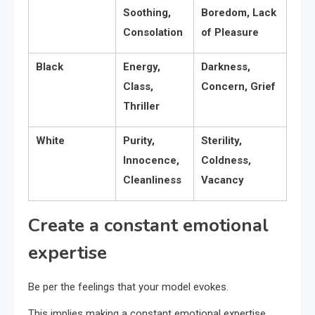
Soothing,
Boredom, Lack
Consolation
of Pleasure
Black
Energy,
Darkness,
Class,
Concern, Grief
Thriller
White
Purity,
Sterility,
Innocence,
Coldness,
Cleanliness
Vacancy
Create a constant emotional
expertise
Be per the feelings that your model evokes.
This implies making a constant emotional expertise