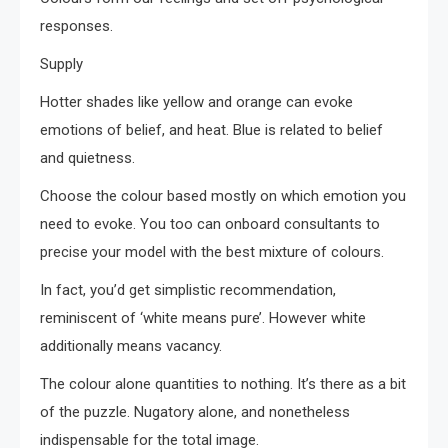
responses.
Supply
Hotter shades like yellow and orange can evoke
emotions of belief, and heat. Blue is related to belief
and quietness.
Choose the colour based mostly on which emotion you
need to evoke. You too can onboard consultants to
precise your model with the best mixture of colours.
In fact, you’d get simplistic recommendation,
reminiscent of ‘white means pure’. However white
additionally means vacancy.
The colour alone quantities to nothing. It’s there as a bit
of the puzzle. Nugatory alone, and nonetheless
indispensable for the total image.