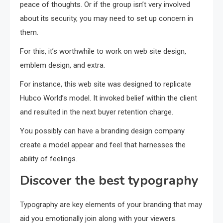
peace of thoughts. Or if the group isn’t very involved
about its security, you may need to set up concern in
them.
For this, it’s worthwhile to work on web site design,
emblem design, and extra.
For instance, this web site was designed to replicate
Hubco World’s model. It invoked belief within the client
and resulted in the next buyer retention charge.
You possibly can have a branding design company
create a model appear and feel that harnesses the
ability of feelings.
Discover the best typography
Typography are key elements of your branding that may
aid you emotionally join along with your viewers.