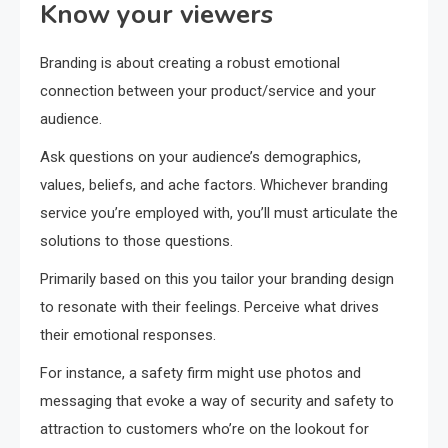
Know your viewers
Branding is about creating a robust emotional
connection between your product/service and your
audience.
Ask questions on your audience’s demographics,
values, beliefs, and ache factors. Whichever branding
service you’re employed with, you’ll must articulate the
solutions to those questions.
Primarily based on this you tailor your branding design
to resonate with their feelings. Perceive what drives
their emotional responses.
For instance, a safety firm might use photos and
messaging that evoke a way of security and safety to
attraction to customers who’re on the lookout for