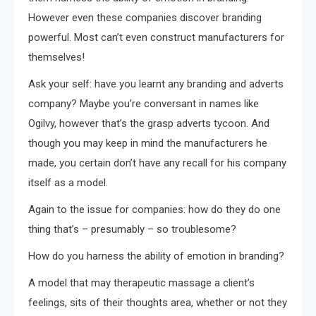
However even these companies discover branding
powerful. Most can’t even construct manufacturers for
themselves!
Ask your self: have you learnt any branding and adverts
company? Maybe you’re conversant in names like
Ogilvy, however that’s the grasp adverts tycoon. And
though you may keep in mind the manufacturers he
made, you certain don’t have any recall for his company
itself as a model.
Again to the issue for companies: how do they do one
thing that’s – presumably – so troublesome?
How do you harness the ability of emotion in branding?
A model that may therapeutic massage a client’s
feelings, sits of their thoughts area, whether or not they