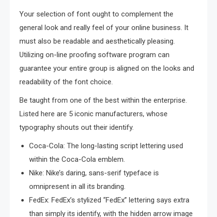
Your selection of font ought to complement the
general look and really feel of your online business. It
must also be readable and aesthetically pleasing.
Utilizing on-line proofing software program can
guarantee your entire group is aligned on the looks and
readability of the font choice.
Be taught from one of the best within the enterprise.
Listed here are 5 iconic manufacturers, whose
typography shouts out their identify.
Coca-Cola: The long-lasting script lettering used
within the Coca-Cola emblem.
Nike: Nike’s daring, sans-serif typeface is
omnipresent in all its branding.
FedEx: FedEx’s stylized “FedEx” lettering says extra
than simply its identify, with the hidden arrow image