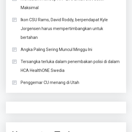
Maksimal
Ikon CSU Rams, David Roddy, berpendapat Kyle
Jorgensen harus mempertimbangkan untuk
bertahan
Angka Paling Sering Muncul Minggu Ini
Tersangka terluka dalam penembakan polisi di dalam
HCA HealthONE Swedia
Penggemar CU menang di Utah