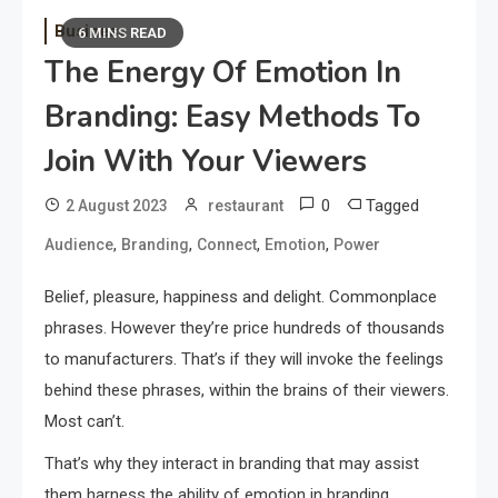
Business
6 MINS READ
The Energy Of Emotion In
Branding: Easy Methods To
Join With Your Viewers
0
Tagged
2 August 2023
restaurant
,
,
,
,
Audience
Branding
Connect
Emotion
Power
Belief, pleasure, happiness and delight. Commonplace
phrases. However they’re price hundreds of thousands
to manufacturers. That’s if they will invoke the feelings
behind these phrases, within the brains of their viewers.
Most can’t.
That’s why they interact in branding that may assist
them harness the ability of emotion in branding.