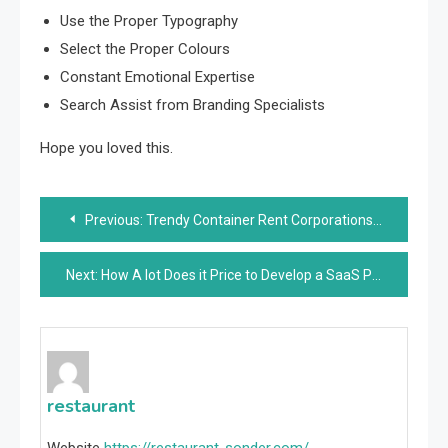
Use the Proper Typography
Select the Proper Colours
Constant Emotional Expertise
Search Assist from Branding Specialists
Hope you loved this.
Post
Previous:
Trendy Container Rent Corporations in Melbourne
navigation
Next:
How A lot Does it Price to Develop a SaaS Product?
restaurant