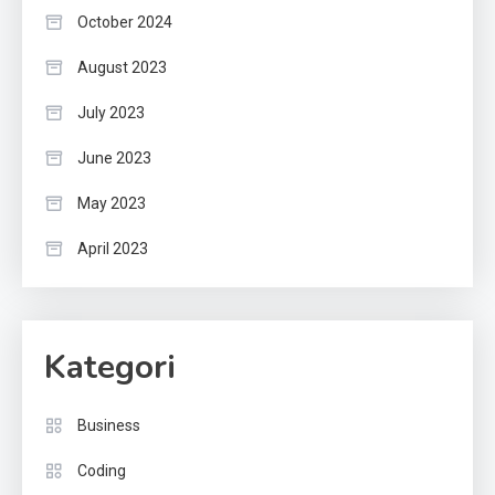
October 2024
August 2023
July 2023
June 2023
May 2023
April 2023
Kategori
Business
Coding