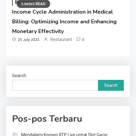
Business
5 MINS READ
Income Cycle Administration in Medical
Billing: Optimizing Income and Enhancing
Monetary Effectivity
Restaurant
25 July 2023
0
Search
Search
Pos-pos Terbaru
Mendalami Konsep RTP Live untuk Slot Gacor