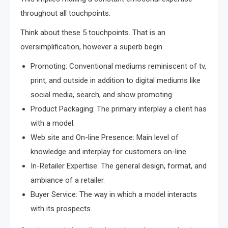
throughout all touchpoints.
Think about these 5 touchpoints. That is an
oversimplification, however a superb begin.
Promoting: Conventional mediums reminiscent of tv,
print, and outside in addition to digital mediums like
social media, search, and show promoting.
Product Packaging: The primary interplay a client has
with a model.
Web site and On-line Presence: Main level of
knowledge and interplay for customers on-line.
In-Retailer Expertise: The general design, format, and
ambiance of a retailer.
Buyer Service: The way in which a model interacts
with its prospects.