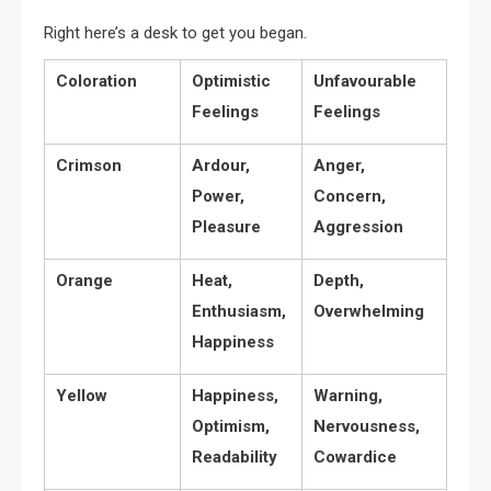
Right here’s a desk to get you began.
Coloration
Optimistic
Unfavourable
Feelings
Feelings
Crimson
Ardour,
Anger,
Power,
Concern,
Pleasure
Aggression
Orange
Heat,
Depth,
Enthusiasm,
Overwhelming
Happiness
Yellow
Happiness,
Warning,
Optimism,
Nervousness,
Readability
Cowardice