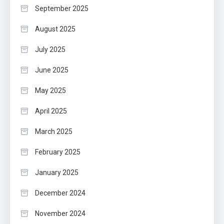
September 2025
August 2025
July 2025
June 2025
May 2025
April 2025
March 2025
February 2025
January 2025
December 2024
November 2024