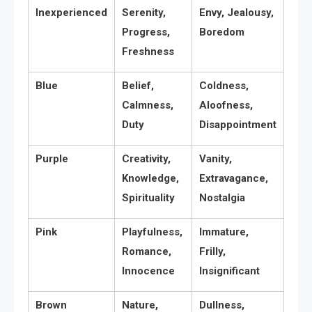
Inexperienced
Serenity,
Envy, Jealousy,
Progress,
Boredom
Freshness
Blue
Belief,
Coldness,
Calmness,
Aloofness,
Duty
Disappointment
Purple
Creativity,
Vanity,
Knowledge,
Extravagance,
Spirituality
Nostalgia
Pink
Playfulness,
Immature,
Romance,
Frilly,
Innocence
Insignificant
Brown
Nature,
Dullness,