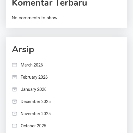
Komentar Terbaru
No comments to show.
Arsip
March 2026
February 2026
January 2026
December 2025
November 2025
October 2025