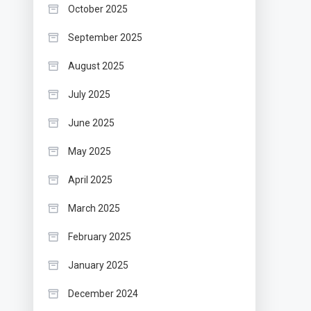
October 2025
September 2025
August 2025
July 2025
June 2025
May 2025
April 2025
March 2025
February 2025
January 2025
December 2024