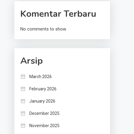
Komentar Terbaru
No comments to show.
Arsip
March 2026
February 2026
January 2026
December 2025
November 2025