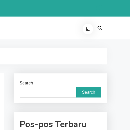
Search
Search
Pos-pos Terbaru