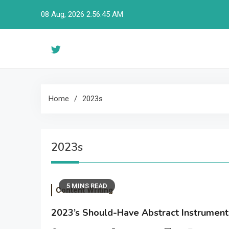
Skip
08 Aug, 2026
2:56:46 AM
to
content
Home
2023s
2023s
5 MINS READ
Content Writing
2023’s Should-Have Abstract Instrument