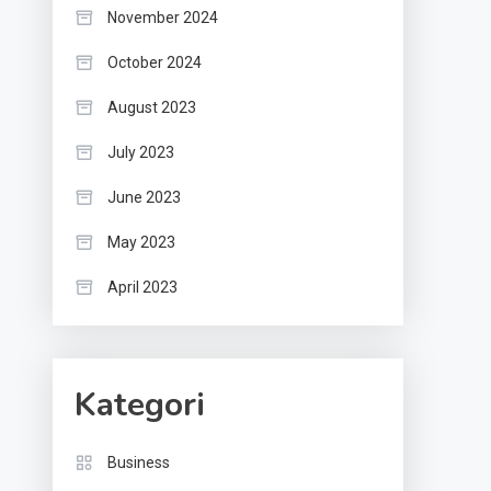
November 2024
October 2024
August 2023
July 2023
June 2023
May 2023
April 2023
Kategori
Business