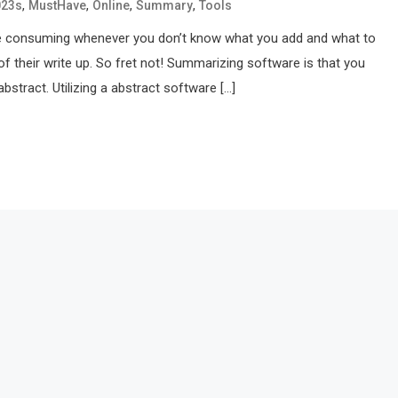
,
,
,
,
023s
MustHave
Online
Summary
Tools
me consuming whenever you don’t know what you add and what to
 of their write up. So fret not! Summarizing software is that you
abstract. Utilizing a abstract software […]