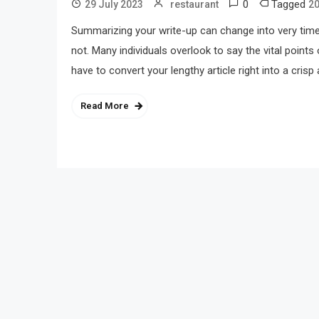
0
Tagged
29 July 2023
restaurant
2
Summarizing your write-up can change into very ti
not. Many individuals overlook to say the vital points
have to convert your lengthy article right into a crisp 
Read More