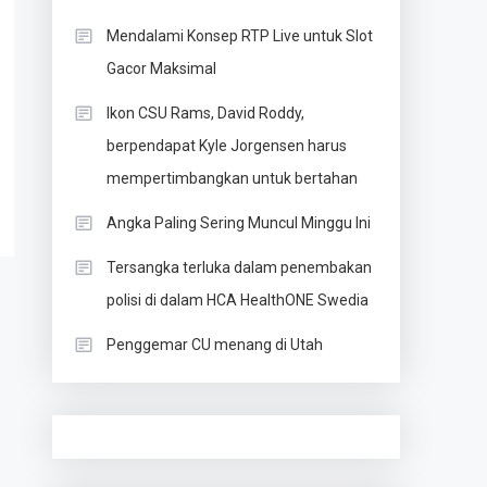
Mendalami Konsep RTP Live untuk Slot
Gacor Maksimal
Ikon CSU Rams, David Roddy,
berpendapat Kyle Jorgensen harus
mempertimbangkan untuk bertahan
Angka Paling Sering Muncul Minggu Ini
Tersangka terluka dalam penembakan
polisi di dalam HCA HealthONE Swedia
Penggemar CU menang di Utah