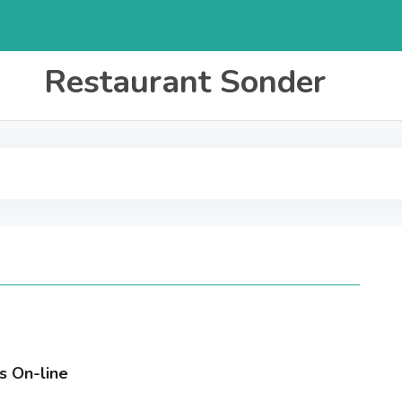
Restaurant Sonder
s On-line