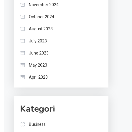
November 2024
October 2024
August 2023
July 2023
June 2023
May 2023
April 2023
Kategori
Business