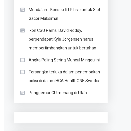
Mendalami Konsep RTP Live untuk Slot
Gacor Maksimal
Ikon CSU Rams, David Roddy,
berpendapat Kyle Jorgensen harus
mempertimbangkan untuk bertahan
Angka Paling Sering Muncul Minggu Ini
Tersangka terluka dalam penembakan
polisi di dalam HCA HealthONE Swedia
Penggemar CU menang di Utah