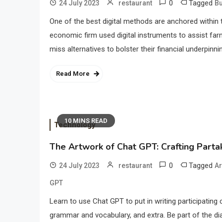
0
Tagged
24 July 2023
restaurant
B
One of the best digital methods are anchored within t
economic firm used digital instruments to assist far
miss alternatives to bolster their financial underpinn
Read More
10 MINS READ
Technology
The Artwork of Chat GPT: Crafting Partak
0
Tagged
24 July 2023
restaurant
Ar
GPT
Learn to use Chat GPT to put in writing participating
grammar and vocabulary, and extra. Be part of the d