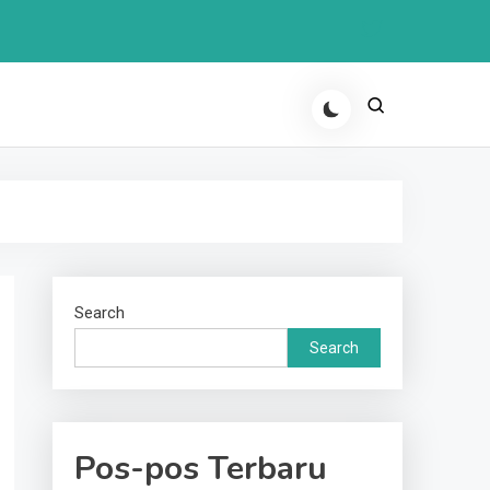
Search
Search
Pos-pos Terbaru