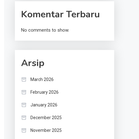
Komentar Terbaru
No comments to show.
Arsip
March 2026
February 2026
January 2026
December 2025
November 2025