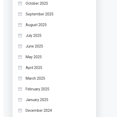
October 2025
September 2025
August 2025
July 2025
June 2025
May 2025
April 2025
March 2025
February 2025
January 2025
December 2024