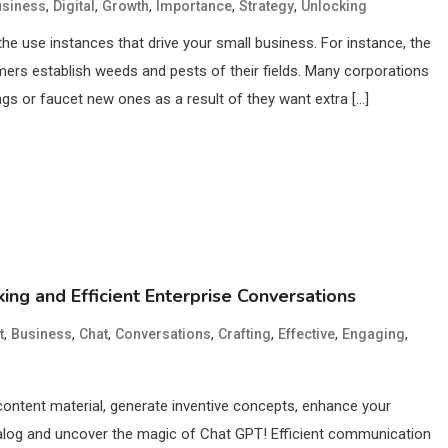
,
,
,
,
,
usiness
Digital
Growth
Importance
Strategy
Unlocking
he use instances that drive your small business. For instance, the
mers establish weeds and pests of their fields. Many corporations
ings or faucet new ones as a result of they want extra […]
ing and Efficient Enterprise Conversations
,
,
,
,
,
,
,
t
Business
Chat
Conversations
Crafting
Effective
Engaging
 content material, generate inventive concepts, enhance your
ialog and uncover the magic of Chat GPT! Efficient communication