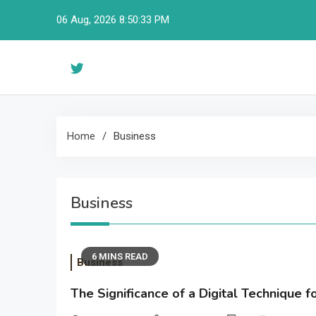
Skip
06 Aug, 2026
8:50:34 PM
to
content
Home
Business
Business
6 MINS READ
Business
The Significance of a Digital Technique 