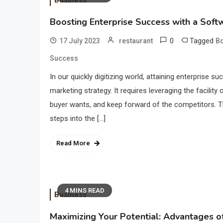
Business
Boosting Enterprise Success with a Sof
0
Tagged
17 July 2023
restaurant
Bo
Success
In our quickly digitizing world, attaining enterprise 
marketing strategy. It requires leveraging the facili
buyer wants, and keep forward of the competitors. 
steps into the […]
Read More
4 MINS READ
Business
Maximizing Your Potential: Advantages o