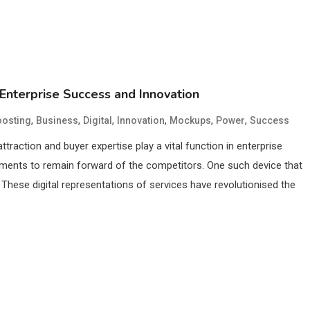
 Enterprise Success and Innovation
,
,
,
,
,
,
osting
Business
Digital
Innovation
Mockups
Power
Success
attraction and buyer expertise play a vital function in enterprise
uments to remain forward of the competitors. One such device that
These digital representations of services have revolutionised the