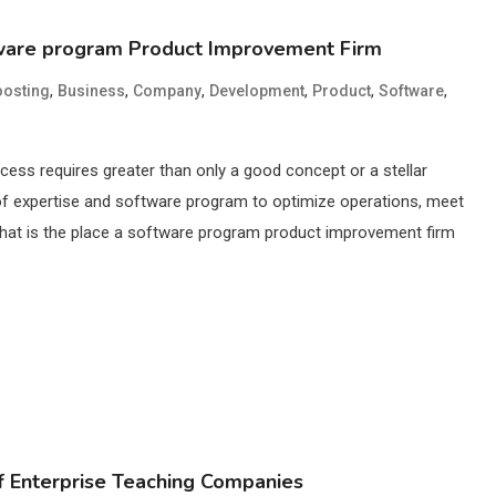
tware program Product Improvement Firm
,
,
,
,
,
,
osting
Business
Company
Development
Product
Software
success requires greater than only a good concept or a stellar
ty of expertise and software program to optimize operations, meet
That is the place a software program product improvement firm
f Enterprise Teaching Companies