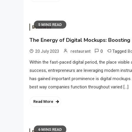
5 MINS READ
Business
The Energy of Digital Mockups: Boosting
0
Tagged
20 July 2023
restaurant
Bo
Within the fast-paced digital period, the place visible 
success, entrepreneurs are leveraging modern instr
has gained important prominence is digital mockups. 
best way companies function throughout varied […]
Read More
6 MINS READ