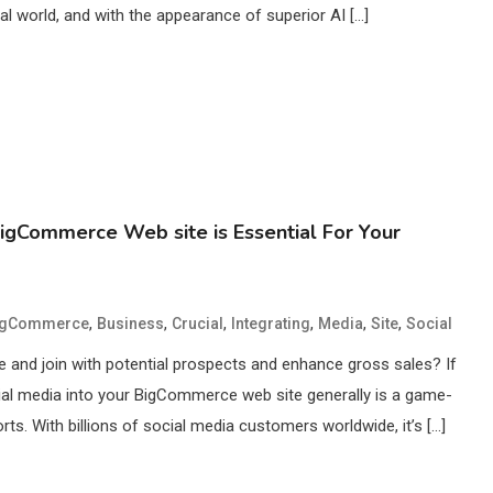
gital world, and with the appearance of superior AI […]
BigCommerce Web site is Essential For Your
,
,
,
,
,
,
igCommerce
Business
Crucial
Integrating
Media
Site
Social
 and join with potential prospects and enhance gross sales? If
cial media into your BigCommerce web site generally is a game-
rts. With billions of social media customers worldwide, it’s […]