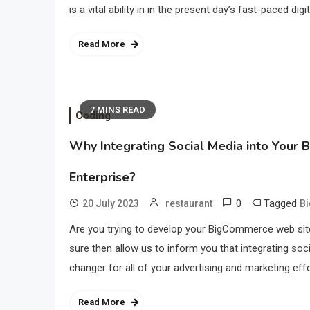
is a vital ability in in the present day’s fast-paced di
Read More
7 MINS READ
Coding
Why Integrating Social Media into Your 
Enterprise?
0
Tagged
20 July 2023
restaurant
B
Are you trying to develop your BigCommerce web site
sure then allow us to inform you that integrating so
changer for all of your advertising and marketing effo
Read More