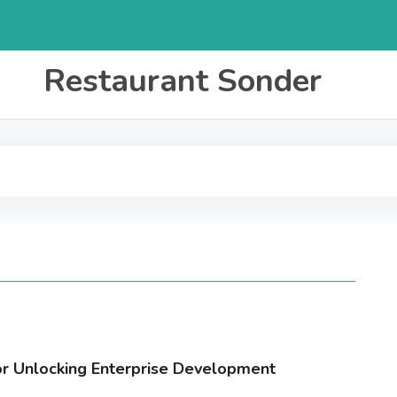
Restaurant Sonder
for Unlocking Enterprise Development