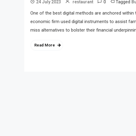
0
Tagged
24 July 2023
restaurant
B
One of the best digital methods are anchored within t
economic firm used digital instruments to assist far
miss alternatives to bolster their financial underpinn
Read More