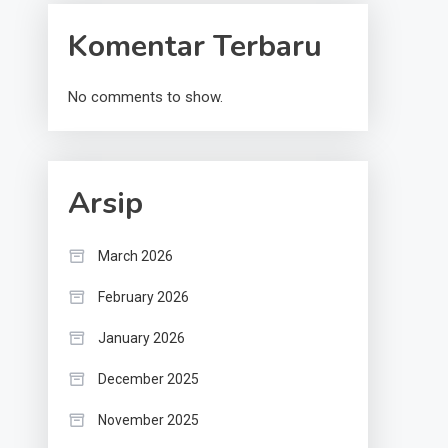
Komentar Terbaru
No comments to show.
Arsip
March 2026
February 2026
January 2026
December 2025
November 2025