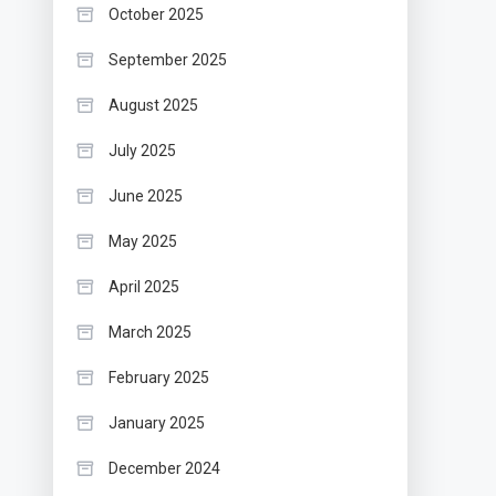
October 2025
September 2025
August 2025
July 2025
June 2025
May 2025
April 2025
March 2025
February 2025
January 2025
December 2024