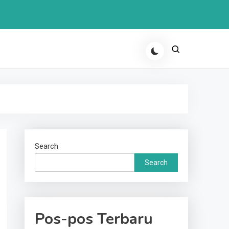
Search
Search
Pos-pos Terbaru