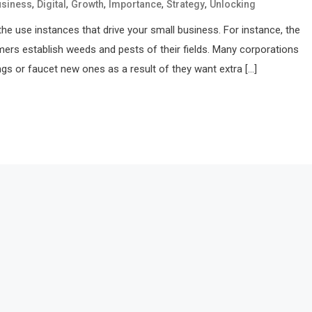
,
,
,
,
,
usiness
Digital
Growth
Importance
Strategy
Unlocking
he use instances that drive your small business. For instance, the
mers establish weeds and pests of their fields. Many corporations
ings or faucet new ones as a result of they want extra […]