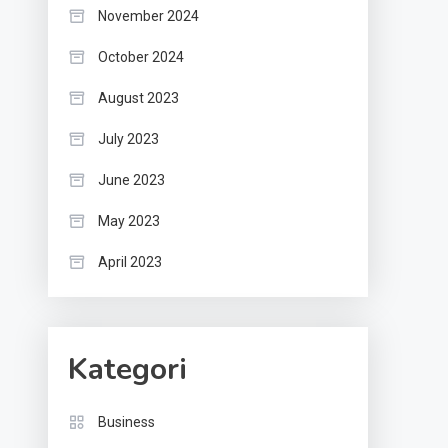
November 2024
October 2024
August 2023
July 2023
June 2023
May 2023
April 2023
Kategori
Business