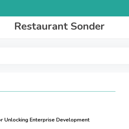
Restaurant Sonder
for Unlocking Enterprise Development