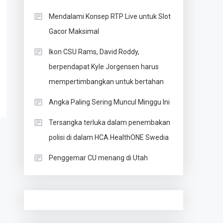
Mendalami Konsep RTP Live untuk Slot
Gacor Maksimal
Ikon CSU Rams, David Roddy,
berpendapat Kyle Jorgensen harus
mempertimbangkan untuk bertahan
Angka Paling Sering Muncul Minggu Ini
Tersangka terluka dalam penembakan
polisi di dalam HCA HealthONE Swedia
Penggemar CU menang di Utah