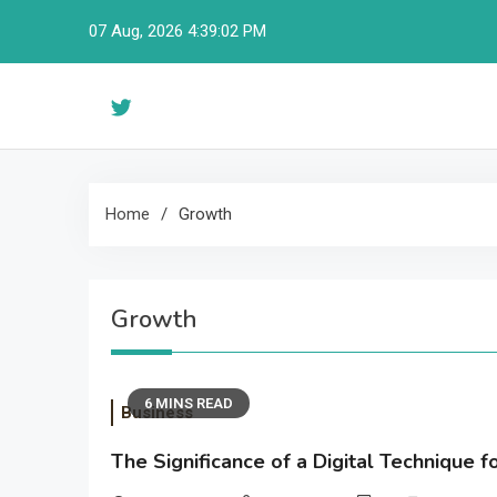
Skip
07 Aug, 2026
4:39:03 PM
to
content
Home
Growth
Growth
6 MINS READ
Business
The Significance of a Digital Technique 