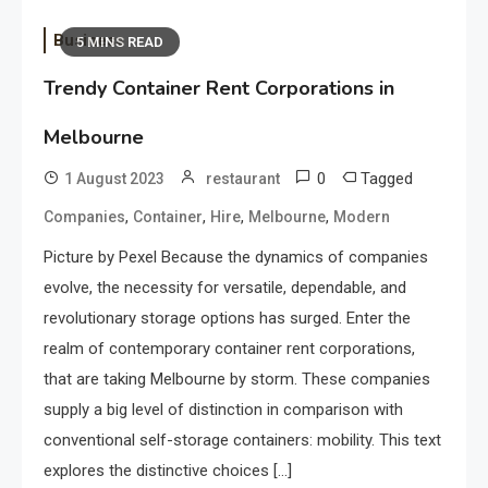
Business
5 MINS READ
Trendy Container Rent Corporations in
Melbourne
0
Tagged
1 August 2023
restaurant
,
,
,
,
Companies
Container
Hire
Melbourne
Modern
Picture by Pexel Because the dynamics of companies
evolve, the necessity for versatile, dependable, and
revolutionary storage options has surged. Enter the
realm of contemporary container rent corporations,
that are taking Melbourne by storm. These companies
supply a big level of distinction in comparison with
conventional self-storage containers: mobility. This text
explores the distinctive choices […]