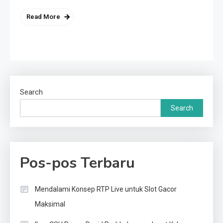
Read More
Search
Search
Pos-pos Terbaru
Mendalami Konsep RTP Live untuk Slot Gacor
Maksimal