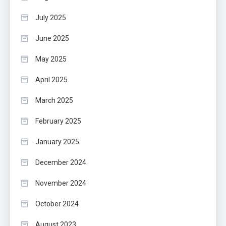
July 2025
June 2025
May 2025
April 2025
March 2025
February 2025
January 2025
December 2024
November 2024
October 2024
August 2023