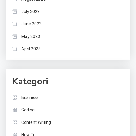
July 2023
June 2023
May 2023
April 2023
Kategori
Business
Coding
Content Writing
How To