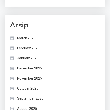
Arsip
March 2026
February 2026
January 2026
December 2025
November 2025
October 2025
September 2025
August 2025