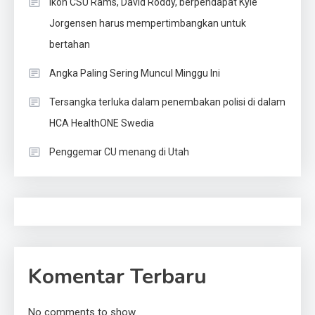
Ikon CSU Rams, David Roddy, berpendapat Kyle
Jorgensen harus mempertimbangkan untuk
bertahan
Angka Paling Sering Muncul Minggu Ini
Tersangka terluka dalam penembakan polisi di dalam
HCA HealthONE Swedia
Penggemar CU menang di Utah
Komentar Terbaru
No comments to show.