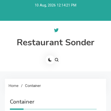
Skip
10 Aug, 2026
12:14:22 PM
to
content
Restaurant Sonder
Home
Container
Container